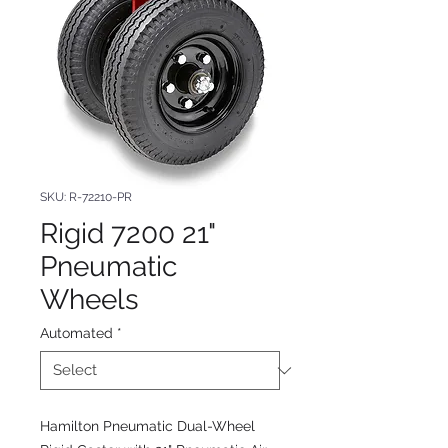
SKU: R-72210-PR
Rigid 7200 21"
Pneumatic
Wheels
Automated
*
Hamilton Pneumatic Dual-Wheel