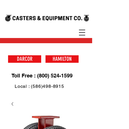
DARCOR
HAMILTON
Toll Free : (800) 524-1599
Local : (586)498-8915