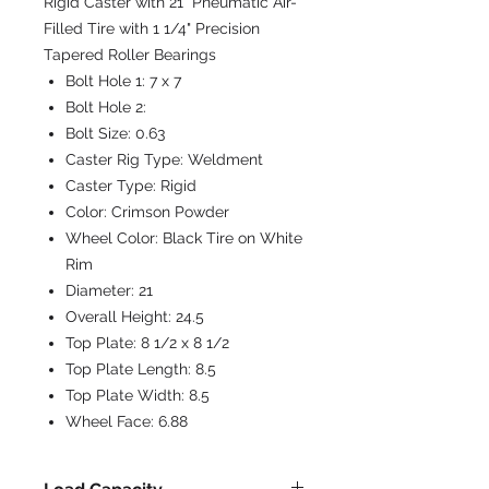
Rigid Caster with 21" Pneumatic Air-
Filled Tire with 1 1/4" Precision
Tapered Roller Bearings
Bolt Hole 1:
7 x 7
Bolt Hole 2:
Bolt Size:
0.63
Caster Rig Type:
Weldment
Caster Type:
Rigid
Color:
Crimson Powder
Wheel Color:
Black Tire on White
Rim
Diameter:
21
Overall Height:
24.5
Top Plate:
8 1/2 x 8 1/2
Top Plate Length:
8.5
Top Plate Width:
8.5
Wheel Face:
6.88