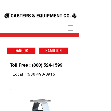
DARCOR
HAMILTON
Toll Free : (800) 524-1599
Local : (586)498-8915