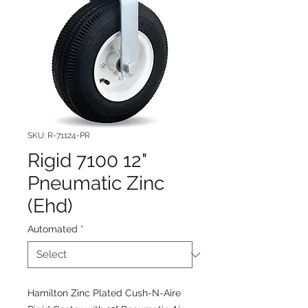
SKU: R-71124-PR
Rigid 7100 12"
Pneumatic Zinc
(Ehd)
Automated
*
Hamilton Zinc Plated Cush-N-Aire