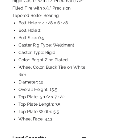
Rigid Caster with 12" Pneumatic Air-
Filled Tire with 3/4" Precision
Tapered Roller Bearing
Bolt Hole 1:
4 1/8 x 6 1/8
Bolt Hole 2:
Bolt Size:
0.5
Caster Rig Type:
Weldment
Caster Type:
Rigid
Color:
Bright Zinc Plated
Wheel Color:
Black Tire on White
Rim
Diameter:
12
Overall Height:
15.5
Top Plate:
5 1/2 x 7 1/2
Top Plate Length:
7.5
Top Plate Width:
5.5
Wheel Face:
4.13