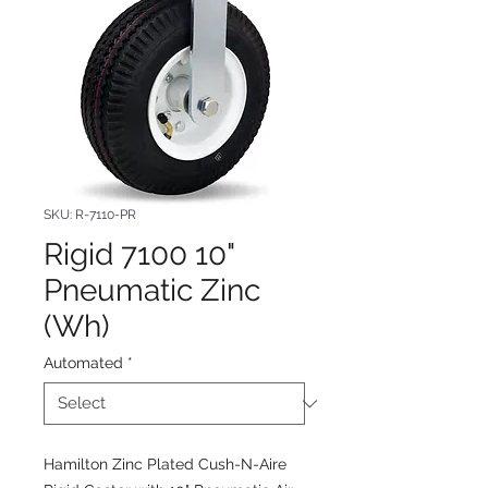
SKU: R-7110-PR
Rigid 7100 10"
Pneumatic Zinc
(Wh)
Automated
*
Hamilton Zinc Plated Cush-N-Aire