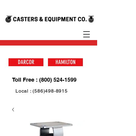
DARCOR
HAMILTON
Toll Free : (800) 524-1599
Local : (586)498-8915