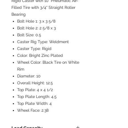
Rigid Caster with 10" Pneumatic Air-
Filled Tire with 3/4" Straight Roller
Bearing
Bolt Hole 1:
3 x 3 5/8
Bolt Hole 2:
2 5/8 x 3
Bolt Size:
0.5
Caster Rig Type:
Weldment
Caster Type:
Rigid
Color:
Bright Zinc Plated
Wheel Color:
Black Tire on White
Rim
Diameter:
10
Overall Height:
12.5
Top Plate:
4 x 4 1/2
Top Plate Length:
4.5
Top Plate Width:
4
Wheel Face:
2.38