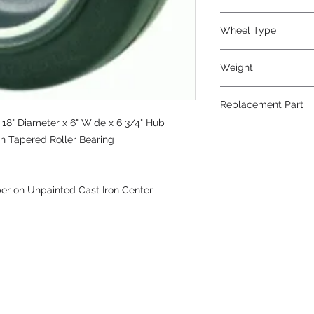
Wheel Type
Press-on Rubber
Weight
153
Replacement Part
18" Diameter x 6" Wide x 6 3/4" Hub
on Tapered Roller Bearing
er on Unpainted Cast Iron Center