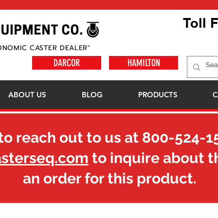
Toll 
ONOMIC CASTER DEALER"
DARCOR
HAMILTON
ABOUT US
BLOG
PRODUCTS
C
to reach out to us at
800-524-1
asterseq.com
to inquire about t
an order for this product.