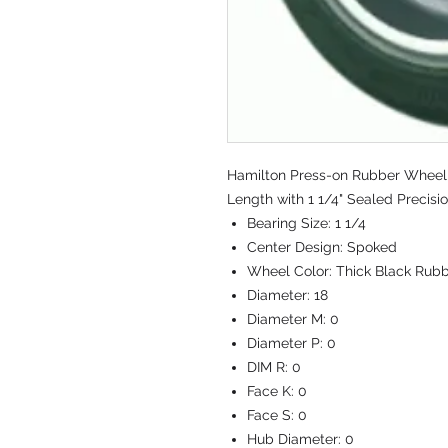
Hamilton Press-on Rubber Wheel 
Length with 1 1/4" Sealed Precisi
Bearing Size:
1 1/4
Center Design:
Spoked
Wheel Color:
Thick Black Rubb
Diameter:
18
Diameter M:
0
Diameter P:
0
DIM R:
0
Face K:
0
Face S:
0
Hub Diameter:
0