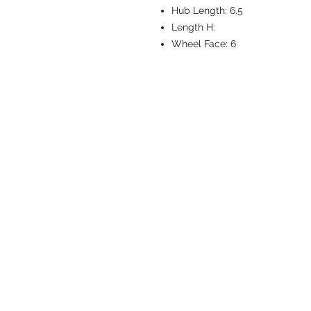
Hub Length:
6.5
Length H:
Wheel Face:
6
CASTERS & EQ
Toll-Free: 800.524.1599
Phone: 586.498.8915
Fax: 586.498.8919
Sales Inquiry:
sales@caster