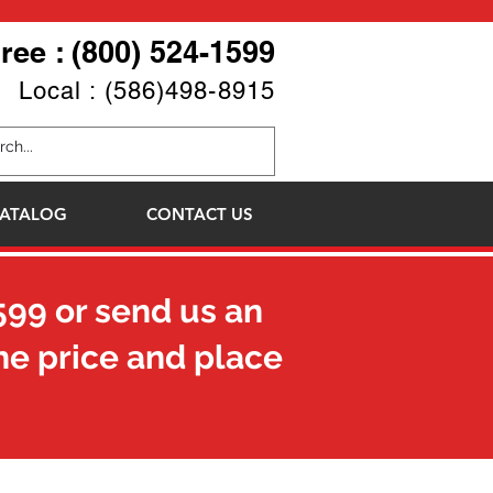
Free : (800) 524-1599
Local : (586)498-8915
ATALOG
CONTACT US
599
or send us an
he price and place