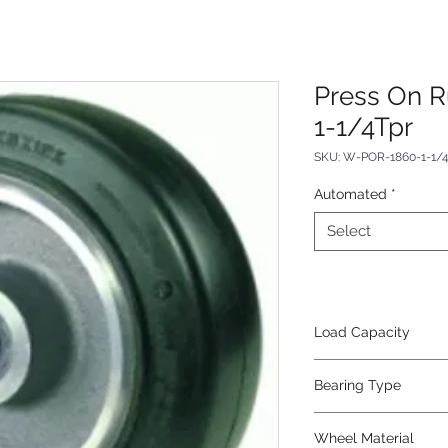
Press On 
1-1/4Tpr
SKU: W-POR-1860-1-1/
Automated
*
Select
Load Capacity
5100
Bearing Type
Tapered
Wheel Material