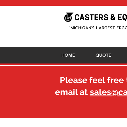
"MICHIGAN'S LARGEST ERG
HOME
QUOTE
Please feel free 
email at
sales@c