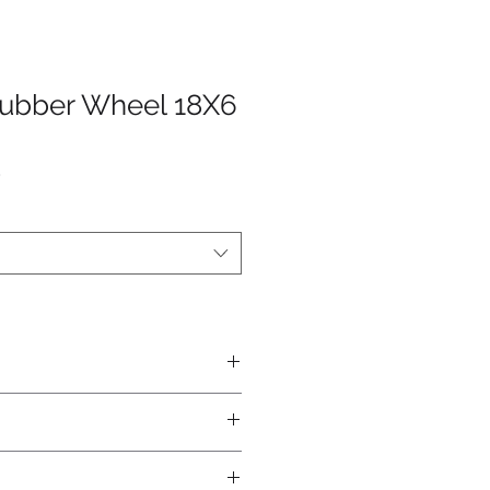
Rubber Wheel 18X6
4