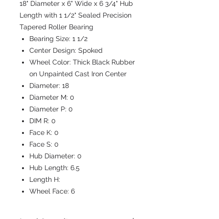
18" Diameter x 6" Wide x 6 3/4" Hub
Length with 1 1/2" Sealed Precision
Tapered Roller Bearing
Bearing Size:
1 1/2
Center Design:
Spoked
Wheel Color:
Thick Black Rubber
on Unpainted Cast Iron Center
Diameter:
18
Diameter M:
0
Diameter P:
0
DIM R:
0
Face K:
0
Face S:
0
Hub Diameter:
0
Hub Length:
6.5
Length H:
Wheel Face:
6