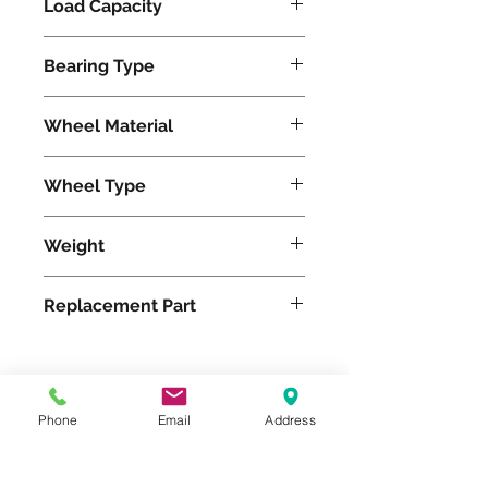
Load Capacity
5100
Bearing Type
Tapered
Wheel Material
Wheel Type
Press-on Rubber
Weight
153
Replacement Part
Please feel free to reach
Phone
Email
Address
out to us at
800-524-1599
or send us an email at