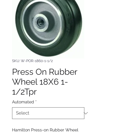
SKU: W-POR-1860-1-1/2
Press On Rubber
Wheel 18X6 1-
1/2Tpr
Automated
*
Hamilton Press-on Rubber Wheel