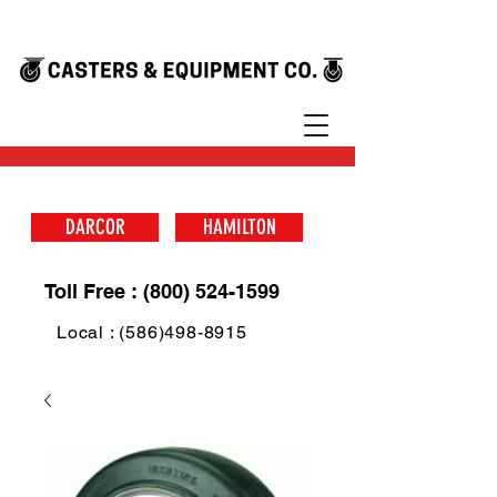
DARCOR
HAMILTON
Toll Free : (800) 524-1599
Local : (586)498-8915