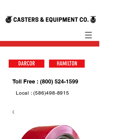
DARCOR
HAMILTON
Toll Free : (800) 524-1599
Local : (586)498-8915