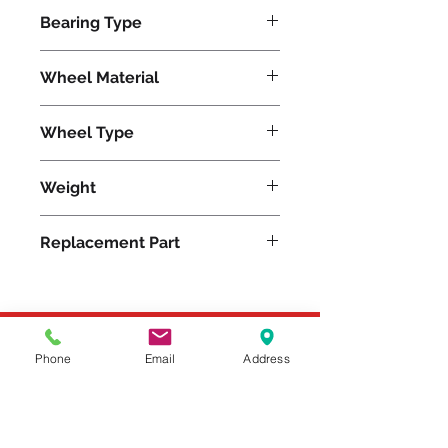
12900
Bearing Type
Tapered
Wheel Material
Wheel Type
Press-on Polyurethane
Weight
335
Replacement Part
Please feel free to reach
Phone
Email
Address
out to us at
800-524-1599
or send us an email at
sales@casterseq.com
to