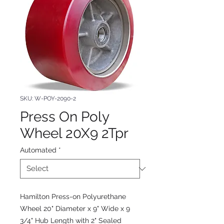
SKU: W-POY-2090-2
Press On Poly
Wheel 20X9 2Tpr
Automated
*
Hamilton Press-on Polyurethane
Wheel 20" Diameter x 9" Wide x 9
3/4" Hub Length with 2" Sealed