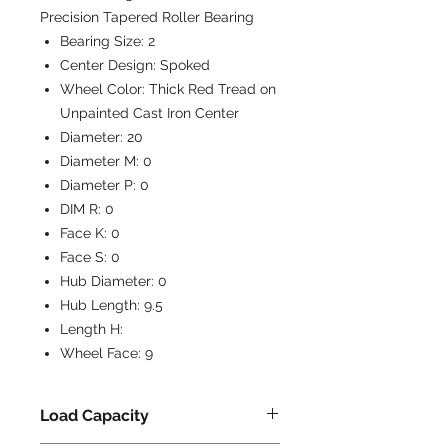
Precision Tapered Roller Bearing
Bearing Size:
2
Center Design:
Spoked
Wheel Color:
Thick Red Tread on
Unpainted Cast Iron Center
Diameter:
20
Diameter M:
0
Diameter P:
0
DIM R:
0
Face K:
0
Face S:
0
Hub Diameter:
0
Hub Length:
9.5
Length H:
Wheel Face:
9
Load Capacity