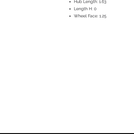
Hub Length:
1.63
Length H:
0
Wheel Face:
1.25
CASTERS & EQ
Toll-Free: 800.524.1599
Phone: 586.498.8915
Fax: 586.498.8919
Sales Inquiry:
sales@caster