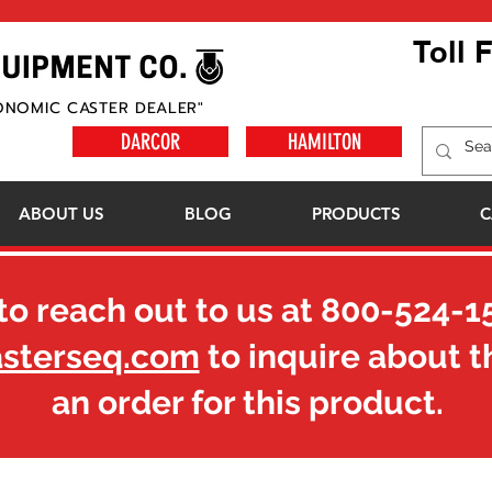
Toll 
ONOMIC CASTER DEALER"
DARCOR
HAMILTON
ABOUT US
BLOG
PRODUCTS
C
to reach out to us at
800-524-1
asterseq.com
to inquire about t
an order for this product.