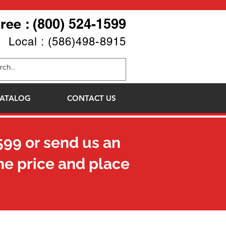
Free : (800) 524-1599
Local : (586)498-8915
ATALOG
CONTACT US
599
or send us an
he price and place