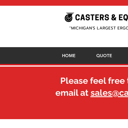
"MICHIGAN'S LARGEST ERG
HOME
QUOTE
Please feel free 
email at
sales@c