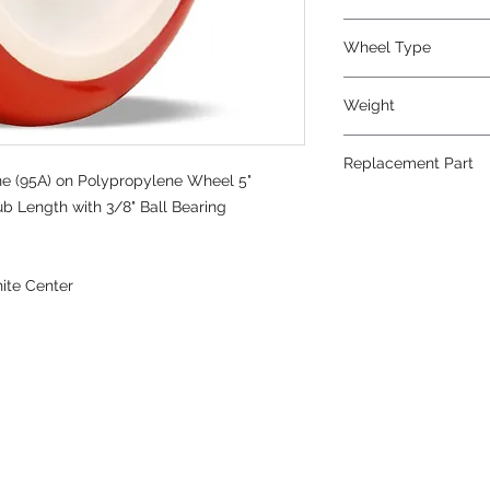
Wheel Type
Poly-Tech®
Weight
1
Replacement Part
e (95A) on Polypropylene Wheel 5"
ub Length with 3/8" Ball Bearing
ite Center