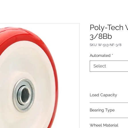
Poly-Tech 
3/8Bb
SKU: W-513-NF-3/8
Automated
*
Select
Load Capacity
350
Bearing Type
Non-Precision Ball
Wheel Material