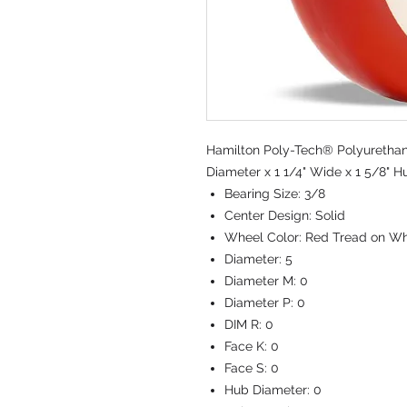
Hamilton Poly-Tech® Polyurethan
Diameter x 1 1/4" Wide x 1 5/8" H
Bearing Size:
3/8
Center Design:
Solid
Wheel Color:
Red Tread on Wh
Diameter:
5
Diameter M:
0
Diameter P:
0
DIM R:
0
Face K:
0
Face S:
0
Hub Diameter:
0