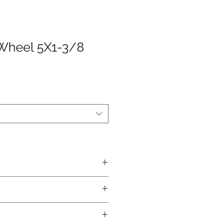
Wheel 5X1-3/8