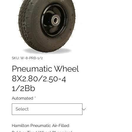
SKU: W-8-PRB-1/2
Pneumatic Wheel
8X2.80/2.50-4
1/2Bb
Automated
*
Hamilton Pneumatic Air-Filled