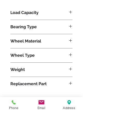
Load Capacity
330
Bearing Type
Precision Ball
Wheel Material
Wheel Type
Pneumatic
Weight
5
Replacement Part
Phone
Email
Address
Please feel free to reach