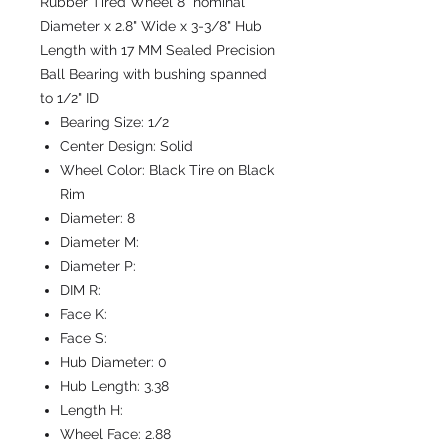
Rubber Tired Wheel 8" nominal
Diameter x 2.8" Wide x 3-3/8" Hub
Length with 17 MM Sealed Precision
Ball Bearing with bushing spanned
to 1/2" ID
Bearing Size:
1/2
Center Design:
Solid
Wheel Color:
Black Tire on Black
Rim
Diameter:
8
Diameter M:
Diameter P:
DIM R:
Face K:
Face S:
Hub Diameter:
0
Hub Length:
3.38
Length H:
Wheel Face:
2.88