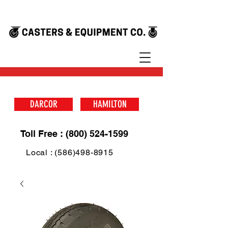
DARCOR
HAMILTON
Toll Free : (800) 524-1599
Local : (586)498-8915