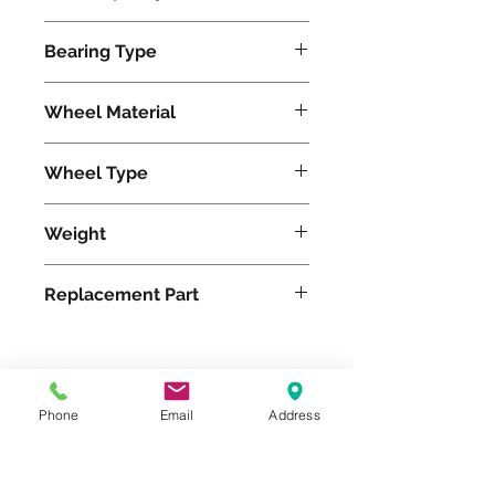
2800
Bearing Type
Tapered
Wheel Material
Wheel Type
Pneumatic
Weight
65
Replacement Part
Please feel free to reach
Phone
Email
Address
out to us at
800-524-1599
or send us an email at