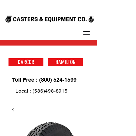
DARCOR
HAMILTON
Toll Free : (800) 524-1599
Local : (586)498-8915