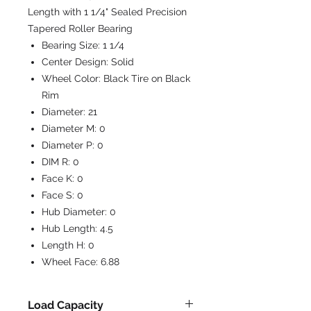
Length with 1 1/4" Sealed Precision
Tapered Roller Bearing
Bearing Size:
1 1/4
Center Design:
Solid
Wheel Color:
Black Tire on Black
Rim
Diameter:
21
Diameter M:
0
Diameter P:
0
DIM R:
0
Face K:
0
Face S:
0
Hub Diameter:
0
Hub Length:
4.5
Length H:
0
Wheel Face:
6.88
Load Capacity