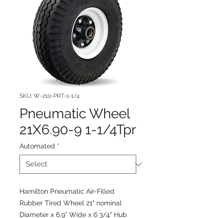
SKU: W-210-PRT-1-1/4
Pneumatic Wheel
21X6.90-9 1-1/4Tpr
Automated
*
Hamilton Pneumatic Air-Filled
Rubber Tired Wheel 21" nominal
Diameter x 6.9" Wide x 6 3/4" Hub