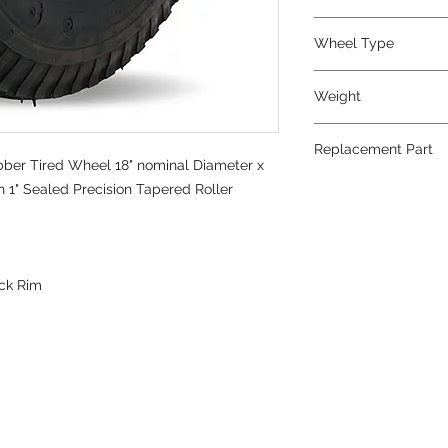
Wheel Type
Pneumatic
Weight
24
Replacement Part
bber Tired Wheel 18" nominal Diameter x
h 1" Sealed Precision Tapered Roller
ack Rim