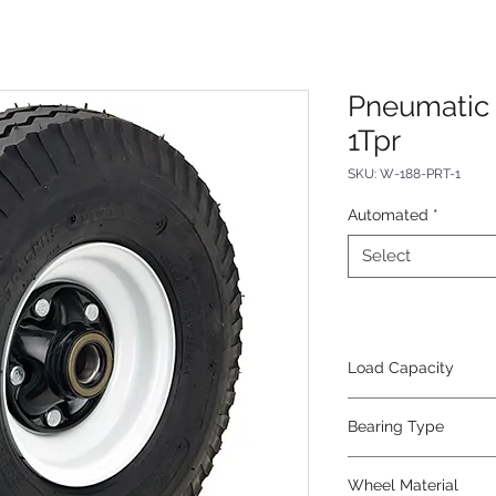
Pneumatic 
1Tpr
SKU: W-188-PRT-1
Automated
*
Select
Load Capacity
1800
Bearing Type
Tapered
Wheel Material