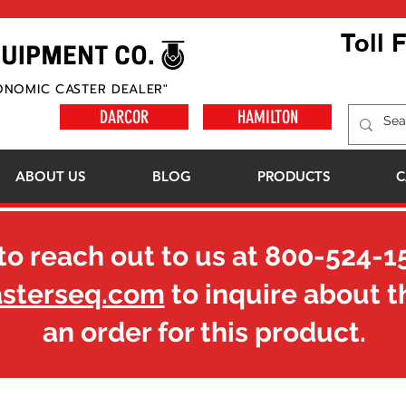
Toll 
ONOMIC CASTER DEALER"
DARCOR
HAMILTON
ABOUT US
BLOG
PRODUCTS
C
to reach out to us at
800-524-1
asterseq.com
to inquire about t
an order for this product.