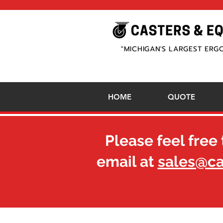
"MICHIGAN'S LARGEST ERG
HOME
QUOTE
Please feel free 
email at
sales@c