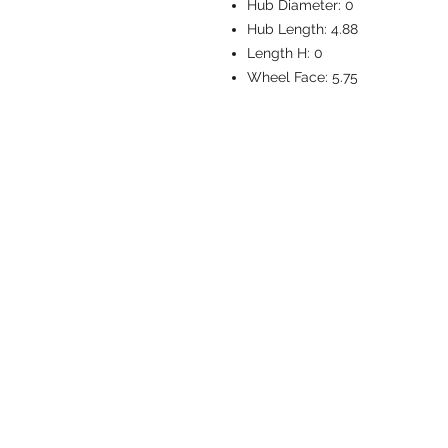
Hub Diameter:
0
Hub Length:
4.88
Length H:
0
Wheel Face:
5.75
CASTERS & EQ
Toll-Free: 800.524.1599
Phone: 586.498.8915
Fax: 586.498.8919
Sales Inquiry:
sales@caster