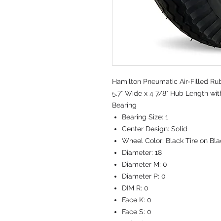
Hamilton Pneumatic Air-Filled Ru
5.7" Wide x 4 7/8" Hub Length wit
Bearing
Bearing Size:
1
Center Design:
Solid
Wheel Color:
Black Tire on Bl
Diameter:
18
Diameter M:
0
Diameter P:
0
DIM R:
0
Face K:
0
Face S:
0