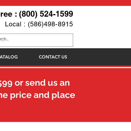
Free : (800) 524-1599
Local : (586)498-8915
ATALOG
CONTACT US
599
or send us an
he price and place