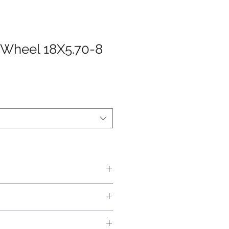
Wheel 18X5.70-8