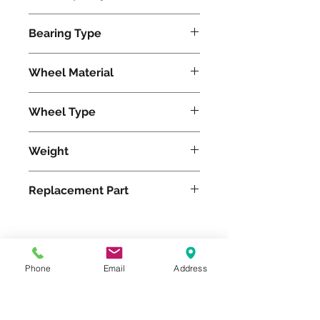
960
Bearing Type
Roller
Wheel Material
Wheel Type
Pneumatic
Weight
14
Replacement Part
Please feel free to reach
Phone
Email
Address
out to us at
800-524-1599
or send us an email at