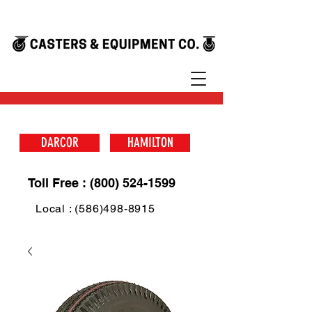
DARCOR
HAMILTON
Toll Free : (800) 524-1599
Local : (586)498-8915