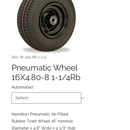
SKU: W-164-PR-1-1/4
Pneumatic Wheel
16X4.80-8 1-1/4Rb
Automated
*
Hamilton Pneumatic Air-Filled
Rubber Tired Wheel 16" nominal
Diameter x 4.8" Wide x 4 1/2" Hub