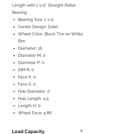
Length with 1 1/4" Straight Roller
Bearing
Bearing Size:
1 1/4
Center Design:
Solid
Wheel Color:
Black Tire on White
Rim
Diameter:
16
Diameter M:
0
Diameter P:
0
DIM R:
0
Face K:
0
Face S:
0
Hub Diameter:
0
Hub Length:
4.5
Length H:
0
Wheel Face:
4.88
Load Capacity