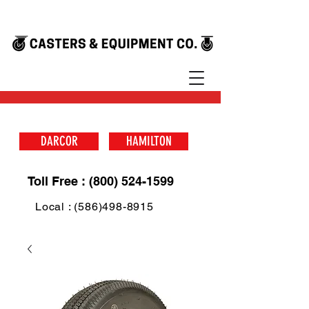
DARCOR
HAMILTON
Toll Free : (800) 524-1599
Local : (586)498-8915