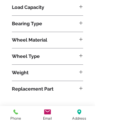
Load Capacity
625
Bearing Type
Tapered
Wheel Material
Wheel Type
Pneumatic
Weight
9
Replacement Part
Phone
Email
Address
Please feel free to reach
out to us at
800-524-1599