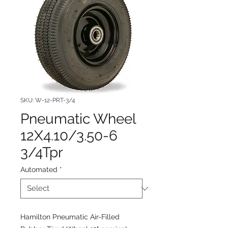
SKU: W-12-PRT-3/4
Pneumatic Wheel
12X4.10/3.50-6
3/4Tpr
Automated
*
Hamilton Pneumatic Air-Filled