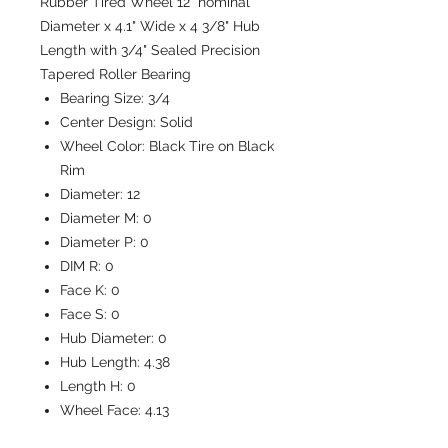
Rubber Tired Wheel 12" nominal
Diameter x 4.1" Wide x 4 3/8" Hub
Length with 3/4" Sealed Precision
Tapered Roller Bearing
Bearing Size:
3/4
Center Design:
Solid
Wheel Color:
Black Tire on Black
Rim
Diameter:
12
Diameter M:
0
Diameter P:
0
DIM R:
0
Face K:
0
Face S:
0
Hub Diameter:
0
Hub Length:
4.38
Length H:
0
Wheel Face:
4.13