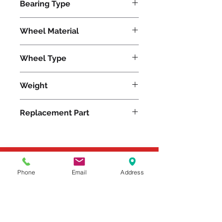
Bearing Type
Plain
Wheel Material
Wheel Type
Plastex
Weight
8
Replacement Part
Please feel free to reach
Phone
Email
Address
out to us at
800-524-1599
or send us an email at
sales@casterseq.com
to
inquire about the price and