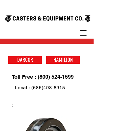
DARCOR
HAMILTON
Toll Free : (800) 524-1599
Local : (586)498-8915