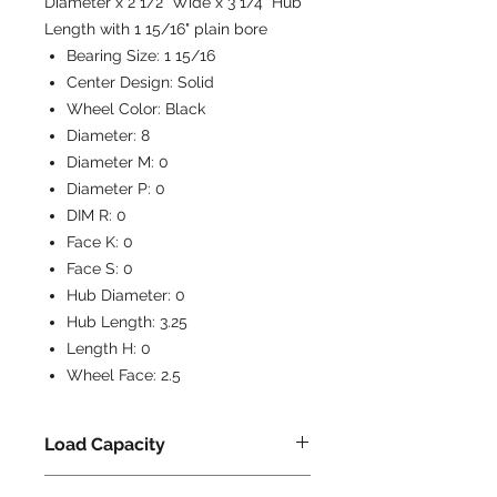
Diameter x 2 1/2" Wide x 3 1/4" Hub
Length with 1 15/16" plain bore
Bearing Size:
1 15/16
Center Design:
Solid
Wheel Color:
Black
Diameter:
8
Diameter M:
0
Diameter P:
0
DIM R:
0
Face K:
0
Face S:
0
Hub Diameter:
0
Hub Length:
3.25
Length H:
0
Wheel Face:
2.5
Load Capacity
2000