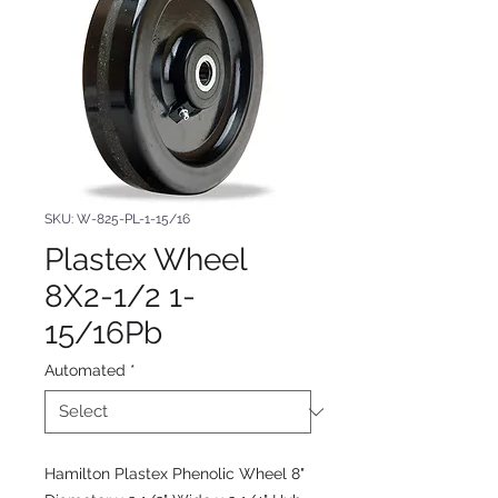
SKU: W-825-PL-1-15/16
Plastex Wheel
8X2-1/2 1-
15/16Pb
Automated
*
Hamilton Plastex Phenolic Wheel 8"