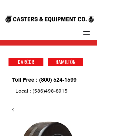
DARCOR
HAMILTON
Toll Free : (800) 524-1599
Local : (586)498-8915