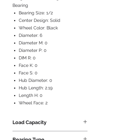
Bearing
Bearing Size:
1/2
Center Design:
Solid
Wheel Color:
Black
Diameter:
6
Diameter M:
0
Diameter P:
0
DIM R:
0
Face K:
0
Face S:
0
Hub Diameter:
0
Hub Length:
2.19
Length H:
0
Wheel Face:
2
Load Capacity
1200
Bearing Type