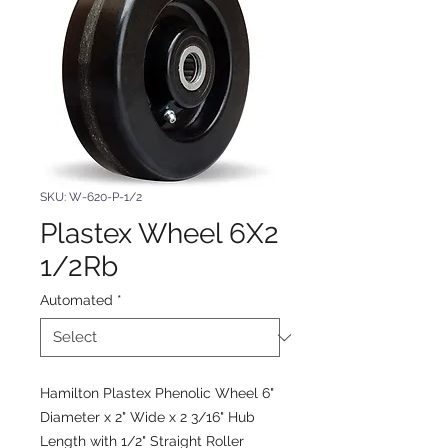
SKU: W-620-P-1/2
Plastex Wheel 6X2
1/2Rb
Automated
*
Hamilton Plastex Phenolic Wheel 6"
Diameter x 2" Wide x 2 3/16" Hub
Length with 1/2" Straight Roller