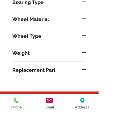
Bearing Type
Plain
Wheel Material
Wheel Type
Plastex
Weight
6
Replacement Part
Please feel free to reach
Phone
Email
Address
out to us at
800-524-1599
or send us an email at
sales@casterseq.com
to
inquire about the price and