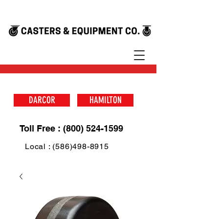
DARCOR
HAMILTON
Toll Free : (800) 524-1599
Local : (586)498-8915