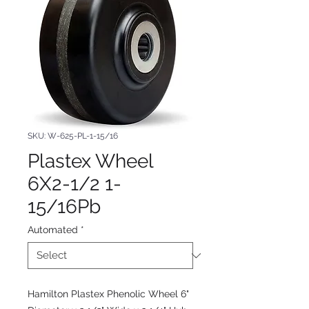
SKU: W-625-PL-1-15/16
Plastex Wheel
6X2-1/2 1-
15/16Pb
Automated
*
Hamilton Plastex Phenolic Wheel 6"