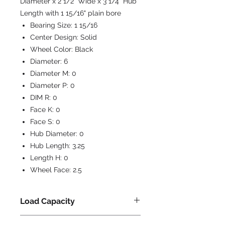
Diameter x 2 1/2" Wide x 3 1/4" Hub
Length with 1 15/16" plain bore
Bearing Size:
1 15/16
Center Design:
Solid
Wheel Color:
Black
Diameter:
6
Diameter M:
0
Diameter P:
0
DIM R:
0
Face K:
0
Face S:
0
Hub Diameter:
0
Hub Length:
3.25
Length H:
0
Wheel Face:
2.5
Load Capacity
1800