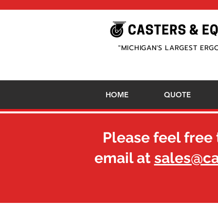
"MICHIGAN'S LARGEST ERG
HOME
QUOTE
Please feel free 
email at
sales@c