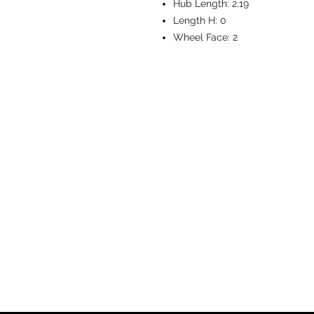
Hub Length:
2.19
Length H:
0
Wheel Face:
2
CASTERS & EQ
Toll-Free: 800.524.1599
Phone: 586.498.8915
Fax: 586.498.8919
Sales Inquiry:
sales@caster