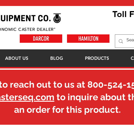
Toll 
ONOMIC CASTER DEALER"
DARCOR
HAMILTON
ABOUT US
BLOG
PRODUCTS
C
to reach out to us at
800-524-1
asterseq.com
to inquire about t
an order for this product.