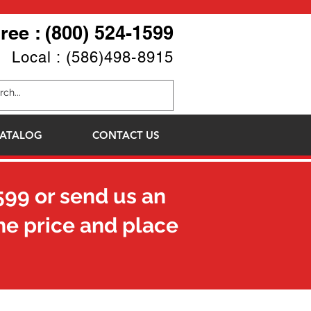
Free : (800) 524-1599
Local : (586)498-8915
ATALOG
CONTACT US
599
or send us an
he price and place