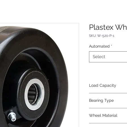
Plastex Wh
SKU: W-520-P-1
Automated
*
Select
Load Capacity
1000
Bearing Type
Roller
Wheel Material