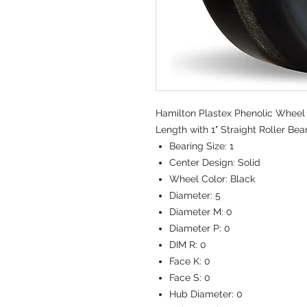
Hamilton Plastex Phenolic Wheel 
Length with 1" Straight Roller Bea
Bearing Size:
1
Center Design:
Solid
Wheel Color:
Black
Diameter:
5
Diameter M:
0
Diameter P:
0
DIM R:
0
Face K:
0
Face S:
0
Hub Diameter:
0