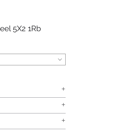
eel 5X2 1Rb