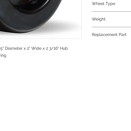
Wheel Type
Plastex
Weight
2
Replacement Part
5" Diameter x 2" Wide x 2 3/16" Hub
ring