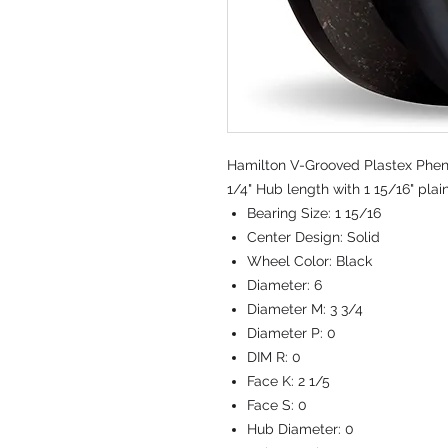
Hamilton V-Grooved Plastex Pheno
1/4" Hub length with 1 15/16" plai
Bearing Size:
1 15/16
Center Design:
Solid
Wheel Color:
Black
Diameter:
6
Diameter M:
3 3/4
Diameter P:
0
DIM R:
0
Face K:
2 1/5
Face S:
0
Hub Diameter:
0