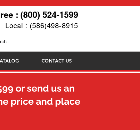
Free : (800) 524-1599
Local : (586)498-8915
ATALOG
CONTACT US
599
or send us an
he price and place