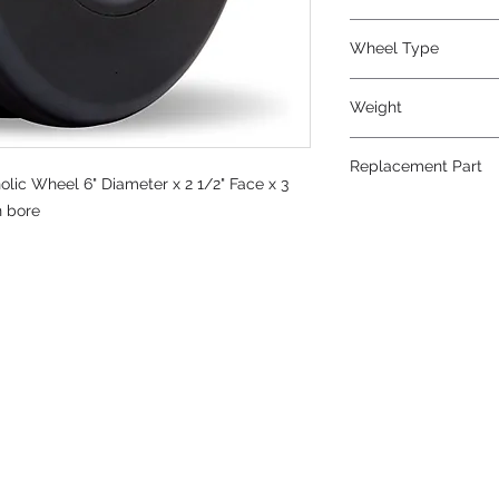
Wheel Type
Plastex V-Grooved
Weight
5
Replacement Part
lic Wheel 6" Diameter x 2 1/2" Face x 3
n bore