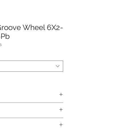
Groove Wheel 6X2-
6Pb
6