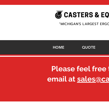
"MICHIGAN'S LARGEST ERG
HOME
QUOTE
Please feel free 
email at
sales@c