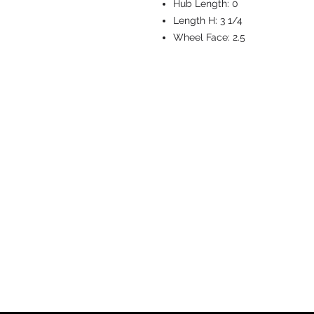
Hub Length:
0
Length H:
3 1/4
Wheel Face:
2.5
CASTERS & EQ
Toll-Free: 800.524.1599
Phone: 586.498.8915
Fax: 586.498.8919
Sales Inquiry:
sales@caster