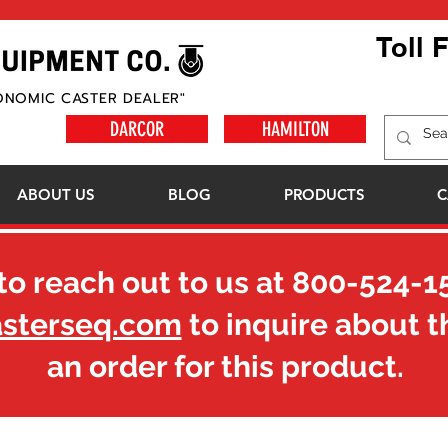
Toll 
ONOMIC CASTER DEALER"
DARCOR
HAMILTON
ABOUT US
BLOG
PRODUCTS
C
to reach out to us at
800-524-1
asterseq.com
to inquire about t
an order for this product.