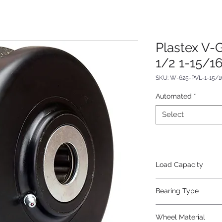
Plastex V-
1/2 1-15/1
SKU: W-625-PVL-1-15/1
Automated
*
Select
Load Capacity
1120
Bearing Type
Plain
Wheel Material