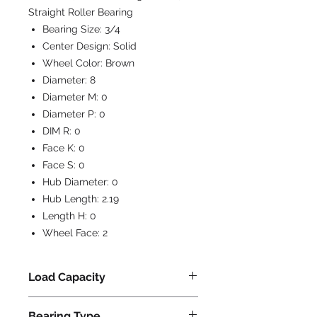
Straight Roller Bearing
Bearing Size:
3/4
Center Design:
Solid
Wheel Color:
Brown
Diameter:
8
Diameter M:
0
Diameter P:
0
DIM R:
0
Face K:
0
Face S:
0
Hub Diameter:
0
Hub Length:
2.19
Length H:
0
Wheel Face:
2
Load Capacity
1750
Bearing Type