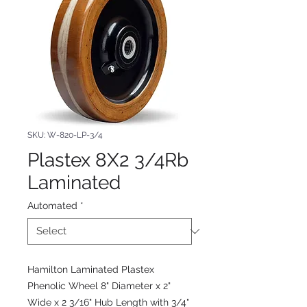
SKU: W-820-LP-3/4
Plastex 8X2 3/4Rb
Laminated
Automated
*
Hamilton Laminated Plastex
Phenolic Wheel 8" Diameter x 2"
Wide x 2 3/16" Hub Length with 3/4"