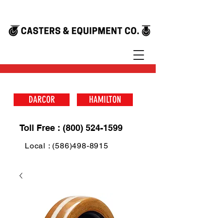
DARCOR
HAMILTON
Toll Free : (800) 524-1599
Local : (586)498-8915