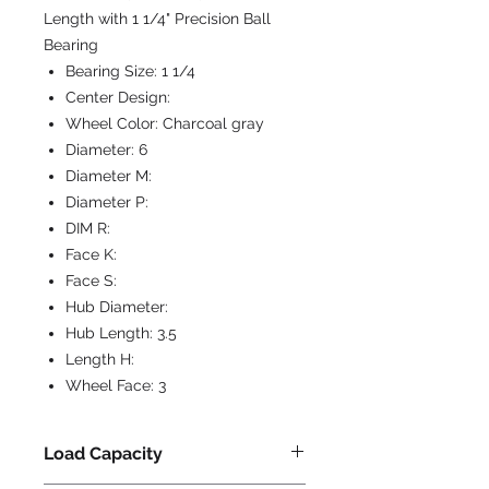
Length with 1 1/4" Precision Ball
Bearing
Bearing Size:
1 1/4
Center Design:
Wheel Color:
Charcoal gray
Diameter:
6
Diameter M:
Diameter P:
DIM R:
Face K:
Face S:
Hub Diameter:
Hub Length:
3.5
Length H:
Wheel Face:
3
Load Capacity