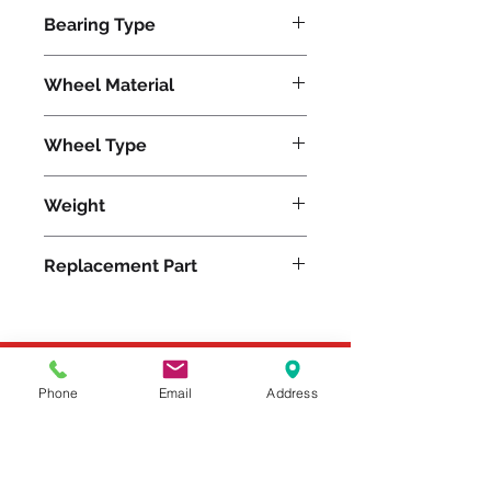
5400
Bearing Type
Precision Ball
Wheel Material
Wheel Type
Nylast®
Weight
9
Replacement Part
Please feel free to reach
Phone
Email
Address
out to us at
800-524-1599
or send us an email at
sales@casterseq.com
to