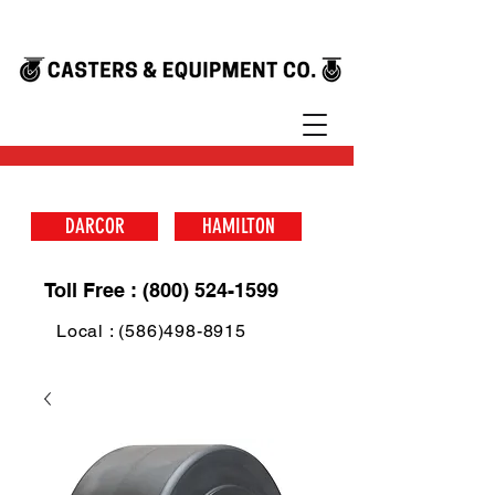
DARCOR
HAMILTON
Toll Free : (800) 524-1599
Local : (586)498-8915