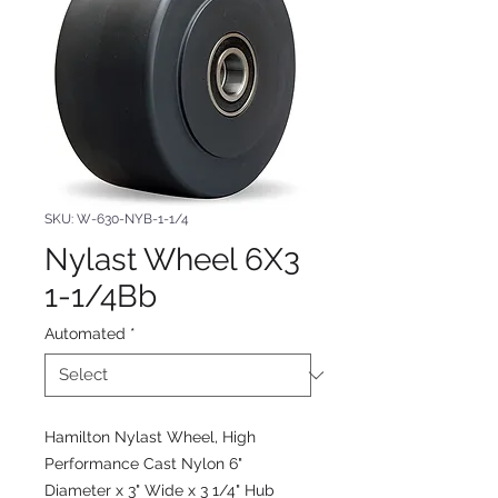
SKU: W-630-NYB-1-1/4
Nylast Wheel 6X3
1-1/4Bb
Automated
*
Hamilton Nylast Wheel, High
Performance Cast Nylon 6"
Diameter x 3" Wide x 3 1/4" Hub