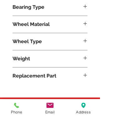
840
Bearing Type
Tapered
Wheel Material
Wheel Type
Moldon Rubber
Weight
18
Replacement Part
Please feel free to reach
Phone
Email
Address
out to us at
800-524-1599
or send us an email at
sales@casterseq.com
to