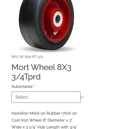
SKU: W-830-RT-3/4
Mort Wheel 8X3
3/4Tprd
Automated
*
Hamilton Mold-on Rubber (70A) on
Cast Iron Wheel 8" Diameter x 3"
Wide x 3 1/4" Hub Length with 3/4"