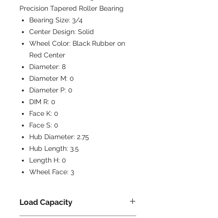
Precision Tapered Roller Bearing
Bearing Size:
3/4
Center Design:
Solid
Wheel Color:
Black Rubber on
Red Center
Diameter:
8
Diameter M:
0
Diameter P:
0
DIM R:
0
Face K:
0
Face S:
0
Hub Diameter:
2.75
Hub Length:
3.5
Length H:
0
Wheel Face:
3
Load Capacity