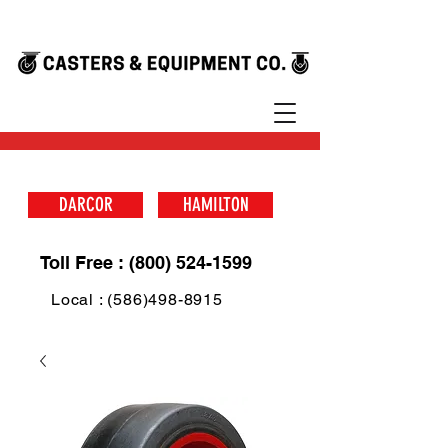
DARCOR
HAMILTON
Toll Free : (800) 524-1599
Local : (586)498-8915