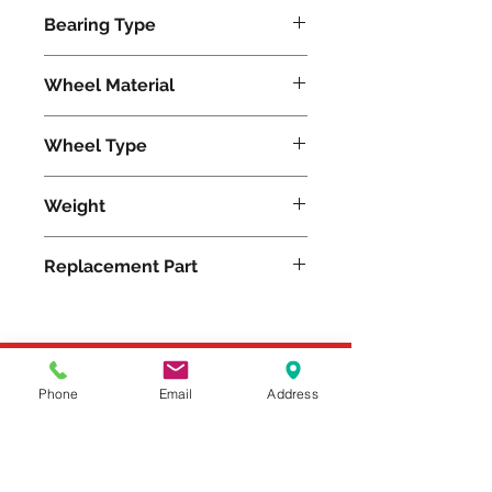
540
Bearing Type
Tapered
Wheel Material
Wheel Type
Moldon Rubber
Weight
11
Replacement Part
Please feel free to reach
Phone
Email
Address
out to us at
800-524-1599
or send us an email at
sales@casterseq.com
to