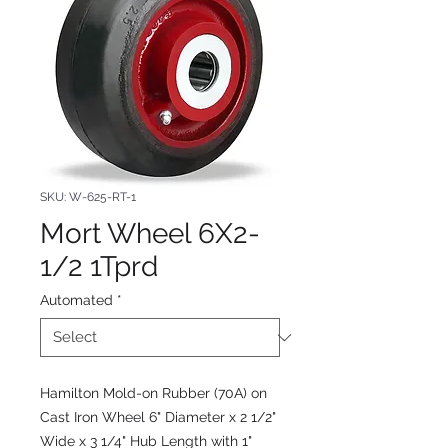
SKU: W-625-RT-1
Mort Wheel 6X2-
1/2 1Tprd
Automated
*
Hamilton Mold-on Rubber (70A) on
Cast Iron Wheel 6" Diameter x 2 1/2"
Wide x 3 1/4" Hub Length with 1"