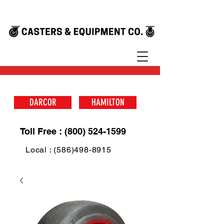
DARCOR
HAMILTON
Toll Free : (800) 524-1599
Local : (586)498-8915