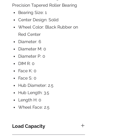
Precision Tapered Roller Bearing
Bearing Size:
1
Center Design:
Solid
Wheel Color:
Black Rubber on
Red Center
Diameter:
6
Diameter M:
0
Diameter P:
0
DIM R:
0
Face K:
0
Face S:
0
Hub Diameter:
2.5
Hub Length:
3.5
Length H:
0
Wheel Face:
2.5
Load Capacity