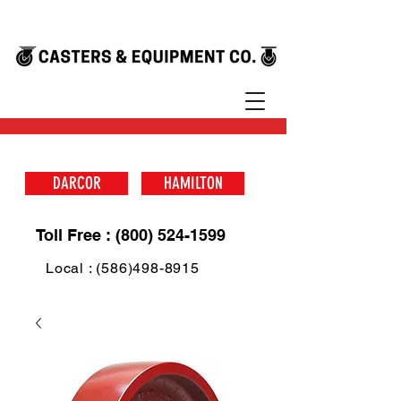
DARCOR
HAMILTON
Toll Free : (800) 524-1599
Local : (586)498-8915