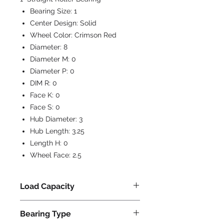
Bearing Size:
1
Center Design:
Solid
Wheel Color:
Crimson Red
Diameter:
8
Diameter M:
0
Diameter P:
0
DIM R:
0
Face K:
0
Face S:
0
Hub Diameter:
3
Hub Length:
3.25
Length H:
0
Wheel Face:
2.5
Load Capacity
2500
Bearing Type