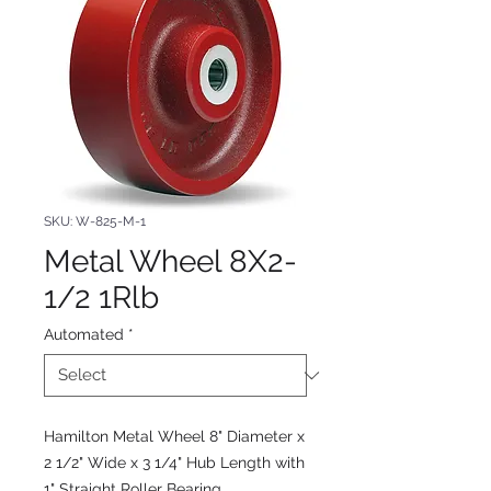
SKU: W-825-M-1
Metal Wheel 8X2-
1/2 1Rlb
Automated
*
Hamilton Metal Wheel 8" Diameter x
2 1/2" Wide x 3 1/4" Hub Length with
1" Straight Roller Bearing