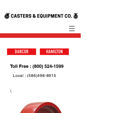
DARCOR
HAMILTON
Toll Free : (800) 524-1599
Local : (586)498-8915