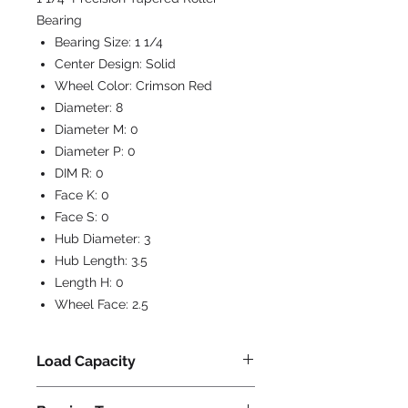
Bearing
Bearing Size:
1 1/4
Center Design:
Solid
Wheel Color:
Crimson Red
Diameter:
8
Diameter M:
0
Diameter P:
0
DIM R:
0
Face K:
0
Face S:
0
Hub Diameter:
3
Hub Length:
3.5
Length H:
0
Wheel Face:
2.5
Load Capacity
2500