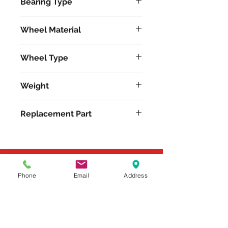
Bearing Type
Tapered
Wheel Material
Wheel Type
Metal
Weight
15
Replacement Part
Please feel free to reach
Phone
Email
Address
out to us at
800-524-1599
or send us an email at
sales@casterseq.com
to
inquire about the price and