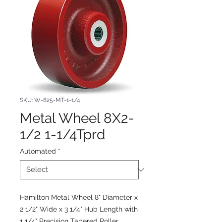
SKU: W-825-MT-1-1/4
Metal Wheel 8X2-
1/2 1-1/4Tprd
Automated
*
Hamilton Metal Wheel 8" Diameter x
2 1/2" Wide x 3 1/4" Hub Length with
1 1/4" Precision Tapered Roller