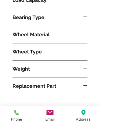
Load Capacity
1500
Bearing Type
Tapered
Wheel Material
Wheel Type
HD Solid Pneumatic
Weight
40
Replacement Part
Please feel free to reach
Phone
Email
Address
out to us at
800-524-1599
or send us an email at