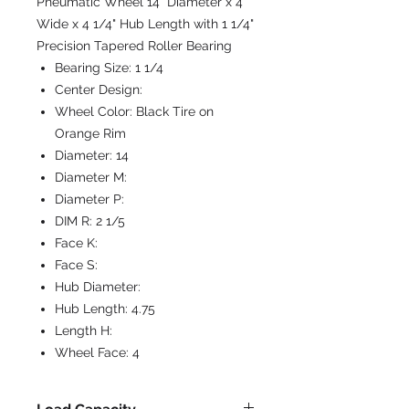
Pneumatic Wheel 14" Diameter x 4"
Wide x 4 1/4" Hub Length with 1 1/4"
Precision Tapered Roller Bearing
Bearing Size:
1 1/4
Center Design:
Wheel Color:
Black Tire on
Orange Rim
Diameter:
14
Diameter M:
Diameter P:
DIM R:
2 1/5
Face K:
Face S:
Hub Diameter:
Hub Length:
4.75
Length H:
Wheel Face:
4