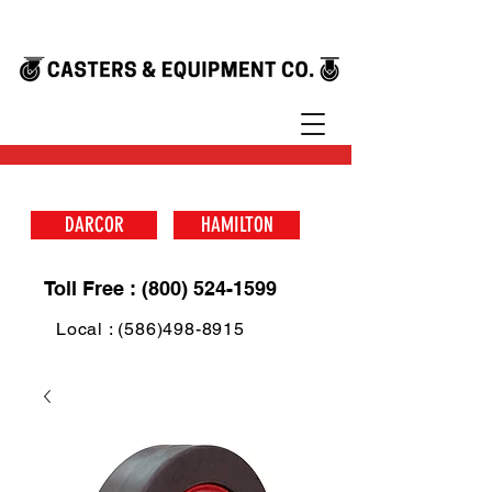
DARCOR
HAMILTON
Toll Free : (800) 524-1599
Local : (586)498-8915