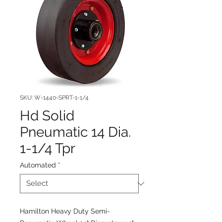
SKU: W-1440-SPRT-1-1/4
Hd Solid
Pneumatic 14 Dia.
1-1/4 Tpr
Automated
*
Hamilton Heavy Duty Semi-