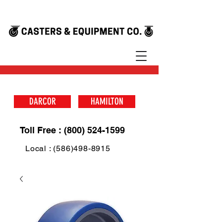
DARCOR
HAMILTON
Toll Free : (800) 524-1599
Local : (586)498-8915