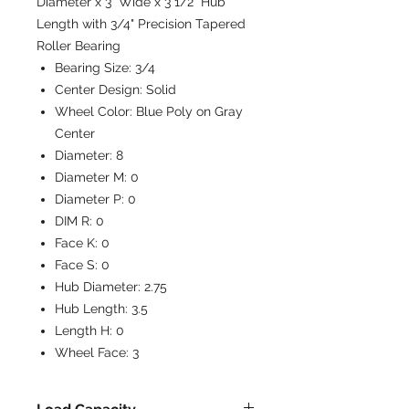
Diameter x 3" Wide x 3 1/2" Hub
Length with 3/4" Precision Tapered
Roller Bearing
Bearing Size:
3/4
Center Design:
Solid
Wheel Color:
Blue Poly on Gray
Center
Diameter:
8
Diameter M:
0
Diameter P:
0
DIM R:
0
Face K:
0
Face S:
0
Hub Diameter:
2.75
Hub Length:
3.5
Length H:
0
Wheel Face:
3