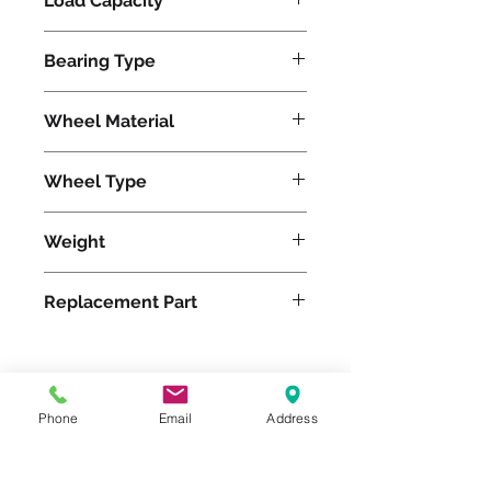
Load Capacity
2000
Bearing Type
Tapered
Wheel Material
Wheel Type
Ergo-Glide
Weight
20
Replacement Part
Please feel free to reach
Phone
Email
Address
out to us at
800-524-1599
or send us an email at