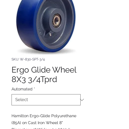
SKU: W-830-SPT-3/4
Ergo Glide Wheel
8X3 3/4Tprd
Automated
*
Hamilton Ergo-Glide Polyurethane
(85A) on Cast Iron Wheel 8"