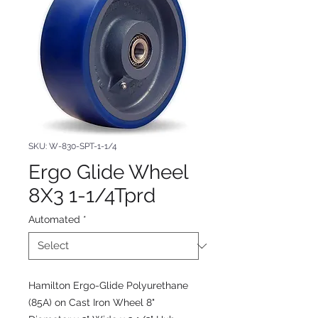
SKU: W-830-SPT-1-1/4
Ergo Glide Wheel
8X3 1-1/4Tprd
Automated
*
Hamilton Ergo-Glide Polyurethane
(85A) on Cast Iron Wheel 8"