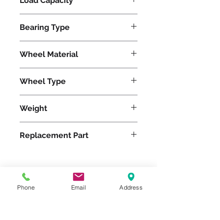
Load Capacity
2000
Bearing Type
Tapered
Wheel Material
Wheel Type
Ergo-Glide
Weight
20
Replacement Part
Please feel free to reach
Phone
Email
Address
out to us at
800-524-1599
or send us an email at