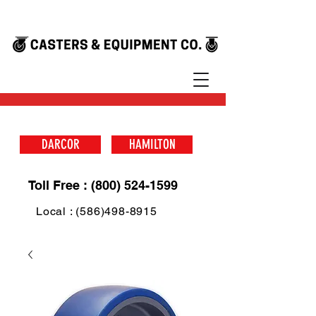
DARCOR
HAMILTON
Toll Free : (800) 524-1599
Local : (586)498-8915