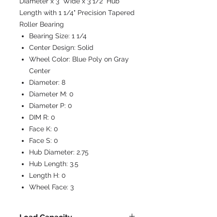
Diameter x 3" Wide x 3 1/2" Hub
Length with 1 1/4" Precision Tapered
Roller Bearing
Bearing Size:
1 1/4
Center Design:
Solid
Wheel Color:
Blue Poly on Gray
Center
Diameter:
8
Diameter M:
0
Diameter P:
0
DIM R:
0
Face K:
0
Face S:
0
Hub Diameter:
2.75
Hub Length:
3.5
Length H:
0
Wheel Face:
3