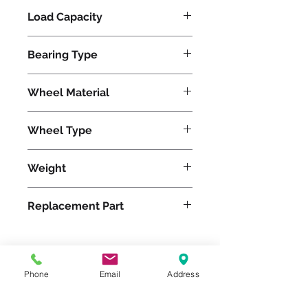
Load Capacity
960
Bearing Type
Tapered
Wheel Material
Wheel Type
Ergo-Glide
Weight
8
Replacement Part
Phone
Email
Address
Please feel free to reach
out to us at
800-524-1599