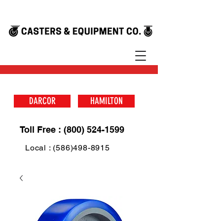
DARCOR
HAMILTON
Toll Free : (800) 524-1599
Local : (586)498-8915