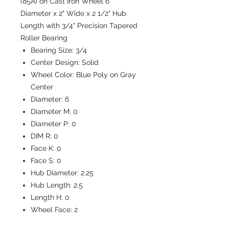
(85A) on Cast Iron Wheel 6"
Diameter x 2" Wide x 2 1/2" Hub
Length with 3/4" Precision Tapered
Roller Bearing
Bearing Size:
3/4
Center Design:
Solid
Wheel Color:
Blue Poly on Gray
Center
Diameter:
6
Diameter M:
0
Diameter P:
0
DIM R:
0
Face K:
0
Face S:
0
Hub Diameter:
2.25
Hub Length:
2.5
Length H:
0
Wheel Face:
2