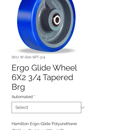
SKU: W-620-SPT-3/4
Ergo Glide Wheel
6X2 3/4 Tapered
Brg
Automated
*
Hamilton Ergo-Glide Polyurethane