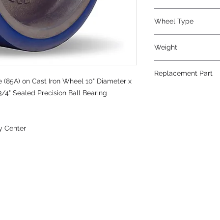
Wheel Type
Ergo-Glide
Weight
24
Replacement Part
 (85A) on Cast Iron Wheel 10" Diameter x
3/4" Sealed Precision Ball Bearing
y Center