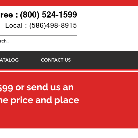
Free : (800) 524-1599
Local : (586)498-8915
ATALOG
CONTACT US
599
or send us an
he price and place