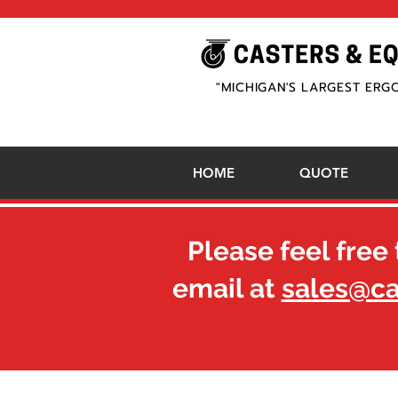
"MICHIGAN'S LARGEST ERG
HOME
QUOTE
Please feel free 
email at
sales@c