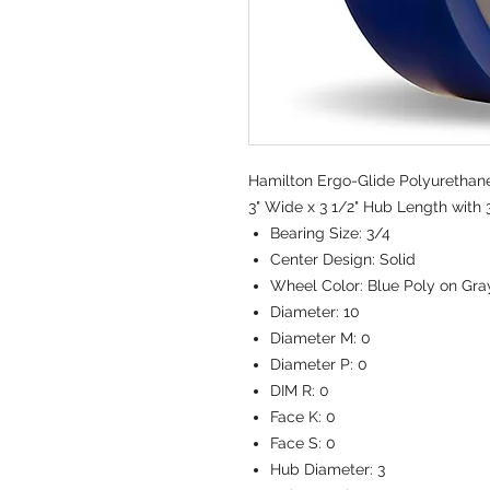
Hamilton Ergo-Glide Polyurethane
3" Wide x 3 1/2" Hub Length with 
Bearing Size:
3/4
Center Design:
Solid
Wheel Color:
Blue Poly on Gra
Diameter:
10
Diameter M:
0
Diameter P:
0
DIM R:
0
Face K:
0
Face S:
0
Hub Diameter:
3