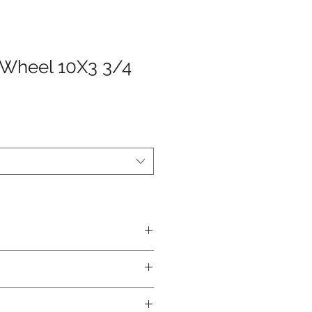
 Wheel 10X3 3/4