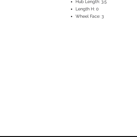
Hub Length:
3.5
Length H:
0
Wheel Face:
3
CASTERS & EQ
Toll-Free: 800.524.1599
Phone: 586.498.8915
Fax: 586.498.8919
Sales Inquiry:
sales@caster