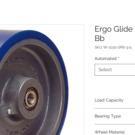
Ergo Glide
Bb
SKU: W-1030-SPB-3/4
Automated
*
Select
Load Capacity
2400
Bearing Type
Precision Ball
Wheel Material