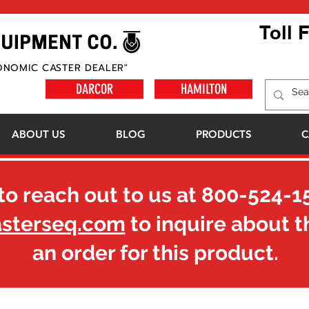
Toll 
ONOMIC CASTER DEALER"
DARCOR
HAMILTON
ABOUT US
BLOG
PRODUCTS
C
to reach out to us at
800-524-1
asterseq.com
to inquire about t
an order for this product.