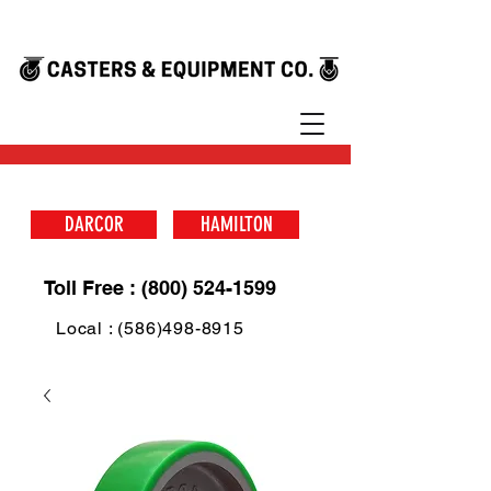
DARCOR
HAMILTON
Toll Free : (800) 524-1599
Local : (586)498-8915