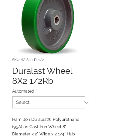
SKU: W-820-D-1/2
Duralast Wheel
8X2 1/2Rb
Automated
*
Hamilton Duralast® Polyurethane
(95A) on Cast Iron Wheel 8"
Diameter x 2" Wide x 2 1/4" Hub