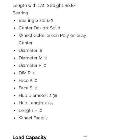
Length with 1/2" Straight Roller
Bearing
Bearing Size:
1/2
Center Design:
Solid
Wheel Color:
Green Poly on Gray
Center
Diameter:
8
Diameter M:
0
Diameter P:
0
DIM R:
0
Face K:
0
Face S:
0
Hub Diameter:
2.38
Hub Length:
2.25
Length H:
0
Wheel Face:
2
Load Capacity