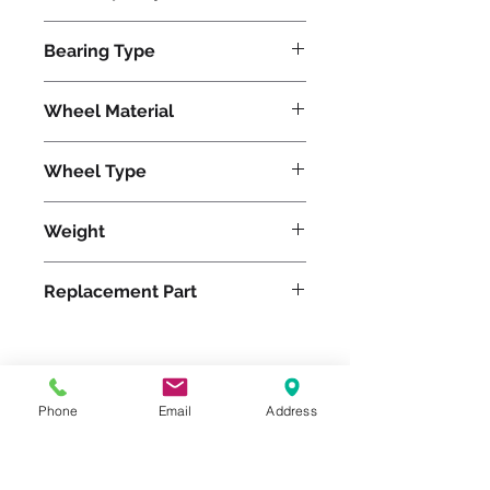
1500
Bearing Type
Roller
Wheel Material
Wheel Type
Duralast®
Weight
8
Replacement Part
Please feel free to reach
Phone
Email
Address
out to us at
800-524-1599
or send us an email at