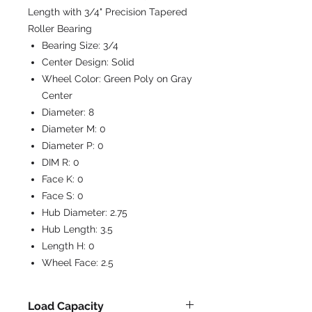
Length with 3/4" Precision Tapered
Roller Bearing
Bearing Size:
3/4
Center Design:
Solid
Wheel Color:
Green Poly on Gray
Center
Diameter:
8
Diameter M:
0
Diameter P:
0
DIM R:
0
Face K:
0
Face S:
0
Hub Diameter:
2.75
Hub Length:
3.5
Length H:
0
Wheel Face:
2.5
Load Capacity