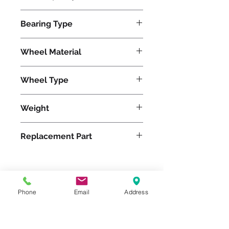
2000
Bearing Type
Tapered
Wheel Material
Wheel Type
Duralast®
Weight
16
Replacement Part
Please feel free to reach
Phone
Email
Address
out to us at
800-524-1599
or send us an email at