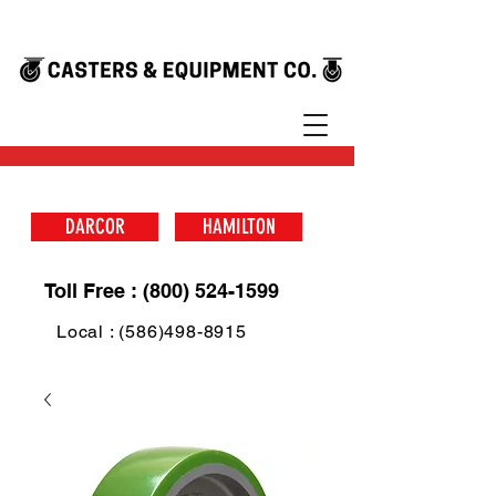
DARCOR
HAMILTON
Toll Free : (800) 524-1599
Local : (586)498-8915