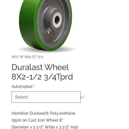
SKU: W-825-DT-3/4
Duralast Wheel
8X2-1/2 3/4Tprd
Automated
*
Hamilton Duralast® Polyurethane
(95A) on Cast Iron Wheel 8"
Diameter x 2 1/2" Wide x 3 1/2" Hub