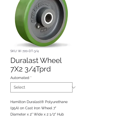
SKU: W-720-DT-3/4
Duralast Wheel
7X2 3/4Tprd
Automated
*
Hamilton Duralast® Polyurethane
(95A) on Cast Iron Wheel 7"
Diameter x 2" Wide x 2 1/2" Hub