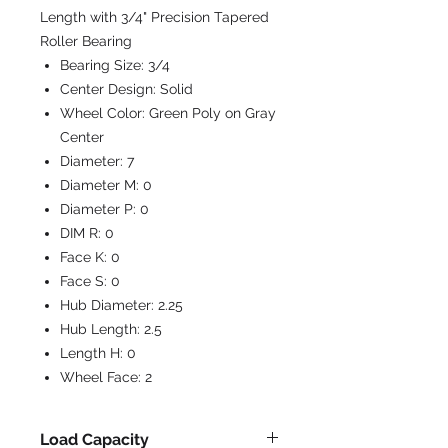
Length with 3/4" Precision Tapered
Roller Bearing
Bearing Size:
3/4
Center Design:
Solid
Wheel Color:
Green Poly on Gray
Center
Diameter:
7
Diameter M:
0
Diameter P:
0
DIM R:
0
Face K:
0
Face S:
0
Hub Diameter:
2.25
Hub Length:
2.5
Length H:
0
Wheel Face:
2
Load Capacity