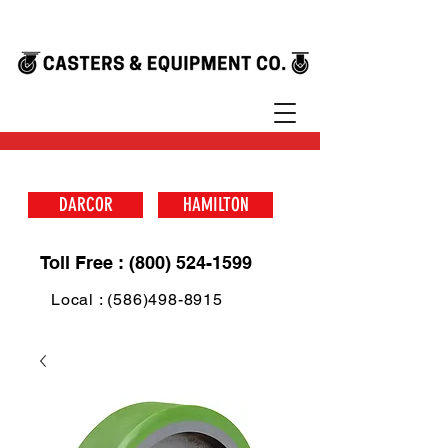
DARCOR
HAMILTON
Toll Free : (800) 524-1599
Local : (586)498-8915