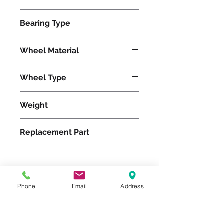
1400
Bearing Type
Tapered
Wheel Material
Wheel Type
Duralast®
Weight
7
Replacement Part
Please feel free to reach
Phone
Email
Address
out to us at
800-524-1599
or send us an email at