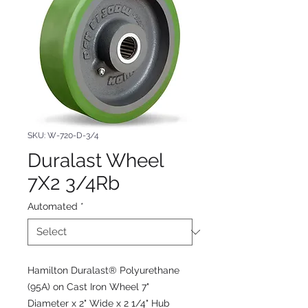
SKU: W-720-D-3/4
Duralast Wheel
7X2 3/4Rb
Automated
*
Hamilton Duralast® Polyurethane
(95A) on Cast Iron Wheel 7"
Diameter x 2" Wide x 2 1/4" Hub