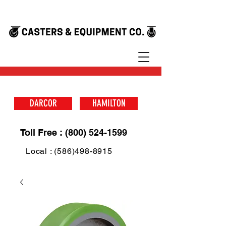
DARCOR
HAMILTON
Toll Free : (800) 524-1599
Local : (586)498-8915