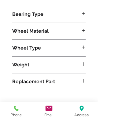
1400
Bearing Type
Roller
Wheel Material
Wheel Type
Duralast®
Weight
7
Replacement Part
Please feel free to reach
Phone
Email
Address
out to us at
800-524-1599
or send us an email at