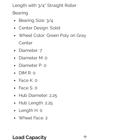
Length with 3/4" Straight Roller
Bearing
Bearing Size:
3/4
Center Design:
Solid
Wheel Color:
Green Poly on Gray
Center
Diameter:
7
Diameter M:
0
Diameter P:
0
DIM R:
0
Face K:
0
Face S:
0
Hub Diameter:
2.25
Hub Length:
2.25
Length H:
0
Wheel Face:
2
Load Capacity