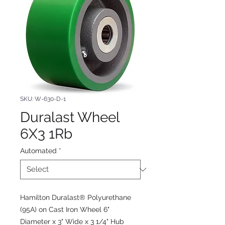
SKU: W-630-D-1
Duralast Wheel
6X3 1Rb
Automated
*
Hamilton Duralast® Polyurethane
(95A) on Cast Iron Wheel 6"
Diameter x 3" Wide x 3 1/4" Hub