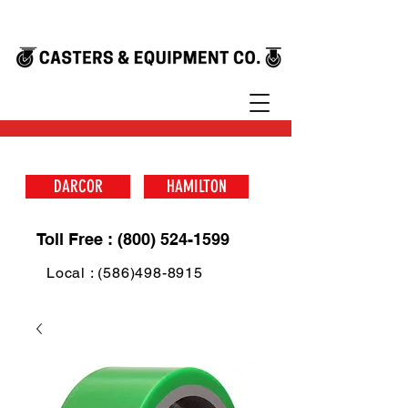
DARCOR
HAMILTON
Toll Free : (800) 524-1599
Local : (586)498-8915