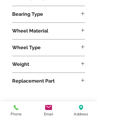
2200
Bearing Type
Roller
Wheel Material
Wheel Type
Duralast®
Weight
13
Replacement Part
Please feel free to reach
Phone
Email
Address
out to us at
800-524-1599
or send us an email at