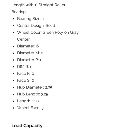
Length with 1" Straight Roller
Bearing
Bearing Size:
1
Center Design:
Solid
Wheel Color:
Green Poly on Gray
Center
Diameter:
6
Diameter M:
0
Diameter P:
0
DIM R:
0
Face K:
0
Face S:
0
Hub Diameter:
2.75
Hub Length:
3.25
Length H:
0
Wheel Face:
3
Load Capacity