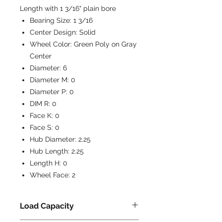
Length with 1 3/16" plain bore
Bearing Size:
1 3/16
Center Design:
Solid
Wheel Color:
Green Poly on Gray
Center
Diameter:
6
Diameter M:
0
Diameter P:
0
DIM R:
0
Face K:
0
Face S:
0
Hub Diameter:
2.25
Hub Length:
2.25
Length H:
0
Wheel Face:
2
Load Capacity