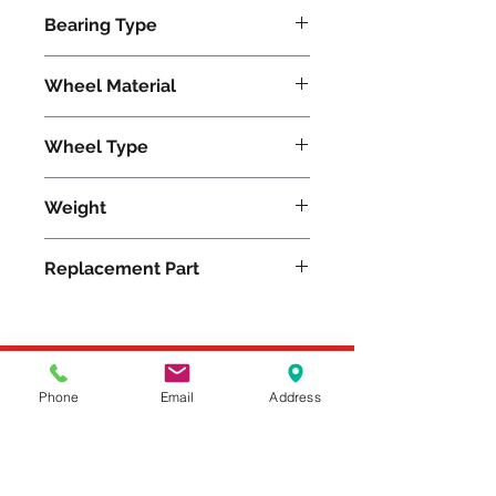
1200
Bearing Type
Plain
Wheel Material
Wheel Type
Duralast®
Weight
7
Replacement Part
Please feel free to reach
Phone
Email
Address
out to us at
800-524-1599
or send us an email at
sales@casterseq.com
to