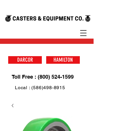
DARCOR
HAMILTON
Toll Free : (800) 524-1599
Local : (586)498-8915