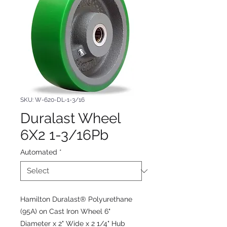
SKU: W-620-DL-1-3/16
Duralast Wheel
6X2 1-3/16Pb
Automated
*
Hamilton Duralast® Polyurethane
(95A) on Cast Iron Wheel 6"
Diameter x 2" Wide x 2 1/4" Hub