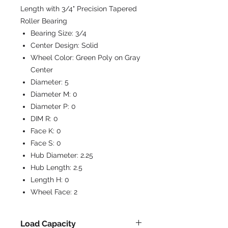
Length with 3/4" Precision Tapered
Roller Bearing
Bearing Size:
3/4
Center Design:
Solid
Wheel Color:
Green Poly on Gray
Center
Diameter:
5
Diameter M:
0
Diameter P:
0
DIM R:
0
Face K:
0
Face S:
0
Hub Diameter:
2.25
Hub Length:
2.5
Length H:
0
Wheel Face:
2
Load Capacity