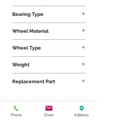
1050
Bearing Type
Tapered
Wheel Material
Wheel Type
Duralast®
Weight
5
Replacement Part
Please feel free to reach
Phone
Email
Address
out to us at
800-524-1599
or send us an email at