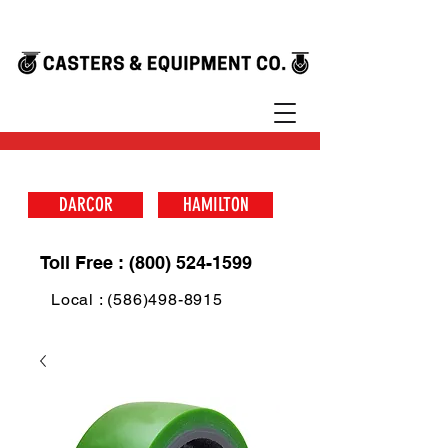
DARCOR
HAMILTON
Toll Free : (800) 524-1599
Local : (586)498-8915