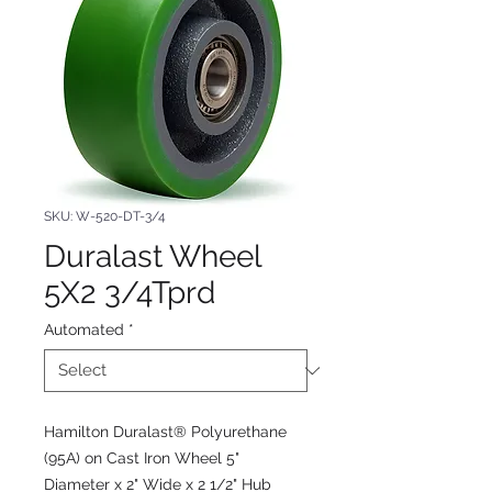
SKU: W-520-DT-3/4
Duralast Wheel
5X2 3/4Tprd
Automated
*
Hamilton Duralast® Polyurethane
(95A) on Cast Iron Wheel 5"
Diameter x 2" Wide x 2 1/2" Hub