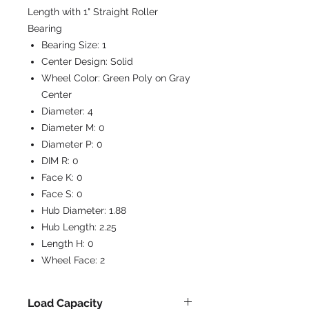
Length with 1" Straight Roller
Bearing
Bearing Size:
1
Center Design:
Solid
Wheel Color:
Green Poly on Gray
Center
Diameter:
4
Diameter M:
0
Diameter P:
0
DIM R:
0
Face K:
0
Face S:
0
Hub Diameter:
1.88
Hub Length:
2.25
Length H:
0
Wheel Face:
2
Load Capacity