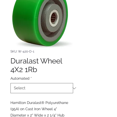
SKU: W-420-D-1
Duralast Wheel
4X2 1Rb
Automated
*
Hamilton Duralast® Polyurethane
(95A) on Cast Iron Wheel 4"
Diameter x 2" Wide x 2 1/4" Hub