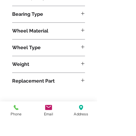
750
Bearing Type
Roller
Wheel Material
Wheel Type
Duralast®
Weight
5
Replacement Part
Please feel free to reach
Phone
Email
Address
out to us at
800-524-1599
or send us an email at