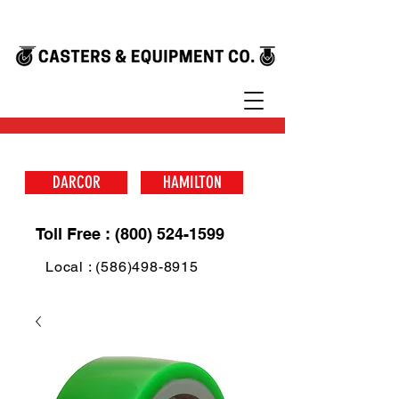
DARCOR
HAMILTON
Toll Free : (800) 524-1599
Local : (586)498-8915