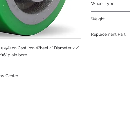
Wheel Type
Duralast®
Weight
5
Replacement Part
(95A) on Cast Iron Wheel 4" Diameter x 2"
/16" plain bore
ay Center