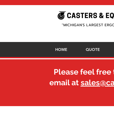
"MICHIGAN'S LARGEST ERG
HOME
QUOTE
Please feel free 
email at
sales@c