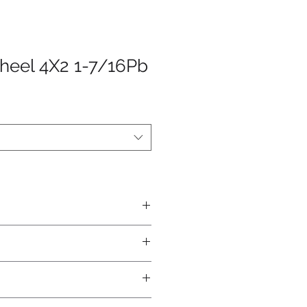
heel 4X2 1-7/16Pb