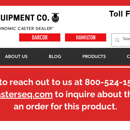
Toll 
ONOMIC CASTER DEALER"
DARCOR
HAMILTON
ABOUT US
BLOG
PRODUCTS
C
to reach out to us at
800-524-1
asterseq.com
to inquire about t
an order for this product.