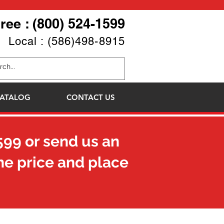
Free : (800) 524-1599
Local : (586)498-8915
ATALOG
CONTACT US
599
or send us an
he price and place