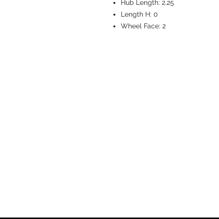
Hub Length:
2.25
Length H:
0
Wheel Face:
2
CASTERS & EQ
Toll-Free: 800.524.1599
Phone: 586.498.8915
Fax: 586.498.8919
Sales Inquiry:
sales@caster