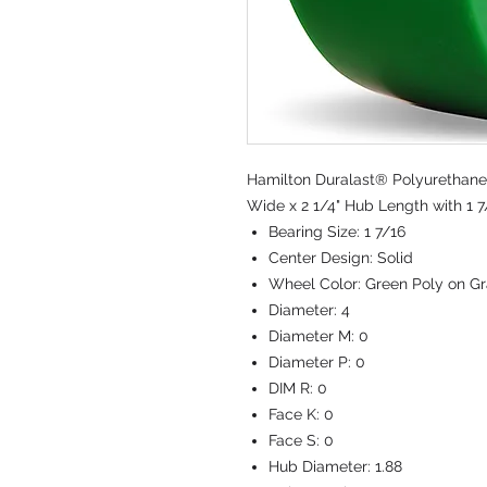
Hamilton Duralast® Polyurethane 
Wide x 2 1/4" Hub Length with 1 7
Bearing Size:
1 7/16
Center Design:
Solid
Wheel Color:
Green Poly on Gr
Diameter:
4
Diameter M:
0
Diameter P:
0
DIM R:
0
Face K:
0
Face S:
0
Hub Diameter:
1.88