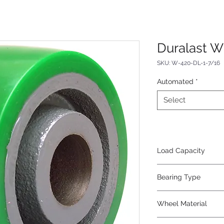
Duralast W
SKU: W-420-DL-1-7/16
Automated
*
Select
Load Capacity
750
Bearing Type
Plain
Wheel Material