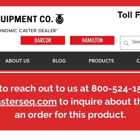
Toll 
ONOMIC CASTER DEALER"
DARCOR
HAMILTON
ABOUT US
BLOG
PRODUCTS
C
to reach out to us at
800-524-1
asterseq.com
to inquire about t
an order for this product.