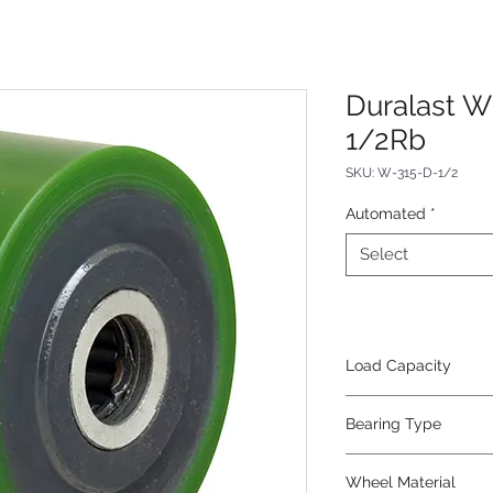
Duralast W
1/2Rb
SKU: W-315-D-1/2
Automated
*
Select
Load Capacity
475
Bearing Type
Roller
Wheel Material