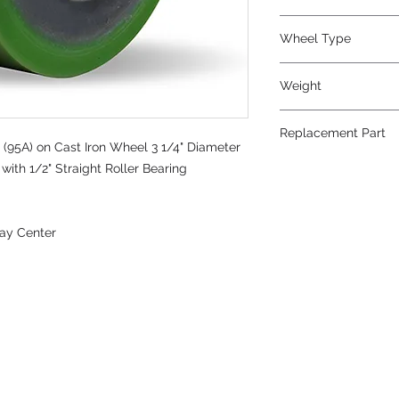
Wheel Type
Duralast®
Weight
2
Replacement Part
(95A) on Cast Iron Wheel 3 1/4" Diameter
with 1/2" Straight Roller Bearing
ay Center