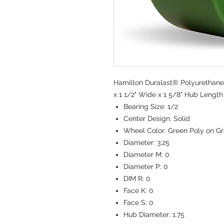
Hamilton Duralast® Polyurethane 
x 1 1/2" Wide x 1 5/8" Hub Length 
Bearing Size:
1/2
Center Design:
Solid
Wheel Color:
Green Poly on Gr
Diameter:
3.25
Diameter M:
0
Diameter P:
0
DIM R:
0
Face K:
0
Face S:
0
Hub Diameter:
1.75