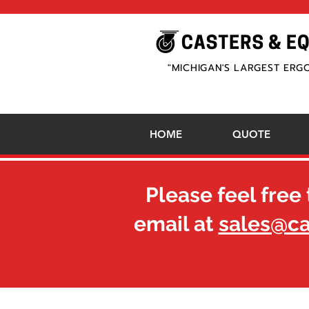
"MICHIGAN'S LARGEST ERG
HOME
QUOTE
Please feel free 
email at
sales@c