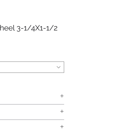
heel 3-1/4X1-1/2