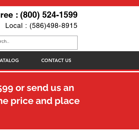
Free : (800) 524-1599
Local : (586)498-8915
ATALOG
CONTACT US
599
or send us an
he price and place