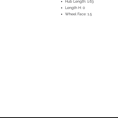
Hub Length:
1.63
Length H:
0
Wheel Face:
1.5
CASTERS & EQ
Toll-Free: 800.524.1599
Phone: 586.498.8915
Fax: 586.498.8919
Sales Inquiry:
sales@caster