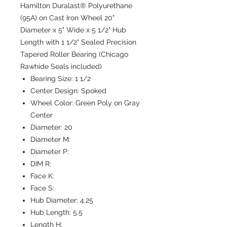
Hamilton Duralast® Polyurethane
(95A) on Cast Iron Wheel 20"
Diameter x 5" Wide x 5 1/2" Hub
Length with 1 1/2" Sealed Precision
Tapered Roller Bearing (Chicago
Rawhide Seals included)
Bearing Size:
1 1/2
Center Design:
Spoked
Wheel Color:
Green Poly on Gray
Center
Diameter:
20
Diameter M:
Diameter P:
DIM R:
Face K:
Face S:
Hub Diameter:
4.25
Hub Length:
5.5
Length H: