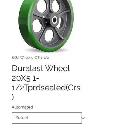
SKU: W-2050-DT-1-1/2
Duralast Wheel
20X5 1-
1/2Tprdsealed(Crs
)
Automated
*