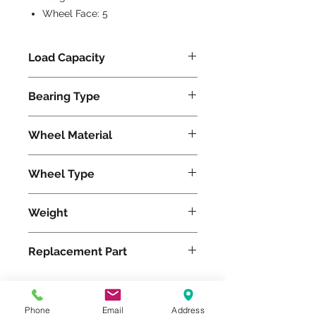
Wheel Face:
5
Load Capacity
9000
Bearing Type
Tapered
Wheel Material
Wheel Type
Duralast®
Weight
101
Replacement Part
Phone
Email
Address