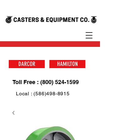
DARCOR
HAMILTON
Toll Free : (800) 524-1599
Local : (586)498-8915