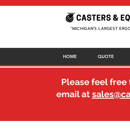
"MICHIGAN'S LARGEST ERG
HOME
QUOTE
Please feel free 
email at
sales@c