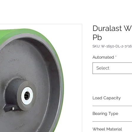
Duralast W
Pb
SKU: W-1650-DL-2-7/16
Automated
*
Select
Load Capacity
7700
Bearing Type
Plain
Wheel Material