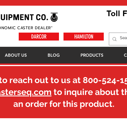
Toll 
ONOMIC CASTER DEALER"
DARCOR
HAMILTON
ABOUT US
BLOG
PRODUCTS
C
to reach out to us at
800-524-1
asterseq.com
to inquire about t
an order for this product.