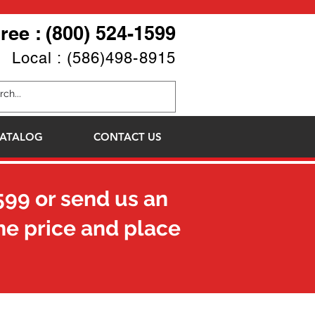
Free : (800) 524-1599
Local : (586)498-8915
ATALOG
CONTACT US
599
or send us an
he price and place