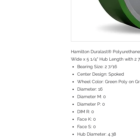
Hamilton Duralast® Polyurethane 
Wide x 5 1/4" Hub Length with 2 7
Bearing Size:
2 7/16
Center Design:
Spoked
Wheel Color:
Green Poly on Gr
Diameter:
16
Diameter M:
0
Diameter P:
0
DIM R:
0
Face K:
0
Face S:
0
Hub Diameter:
4.38