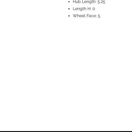
Hub Length:
5.25
Length H:
0
Wheel Face:
5
CASTERS & EQ
Toll-Free: 800.524.1599
Phone: 586.498.8915
Fax: 586.498.8919
Sales Inquiry:
sales@caster