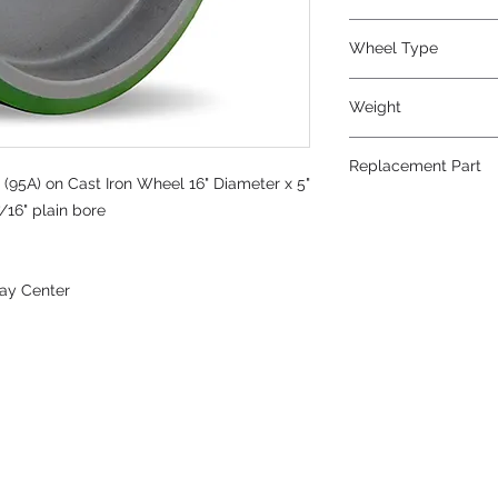
Wheel Type
Duralast®
Weight
75
Replacement Part
(95A) on Cast Iron Wheel 16" Diameter x 5"
/16" plain bore
ay Center