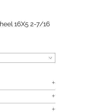
heel 16X5 2-7/16