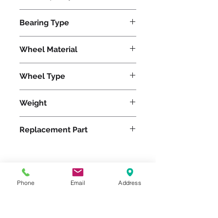
5500
Bearing Type
Roller
Wheel Material
Wheel Type
Duralast®
Weight
68
Replacement Part
Please feel free to reach
Phone
Email
Address
out to us at
800-524-1599
or send us an email at