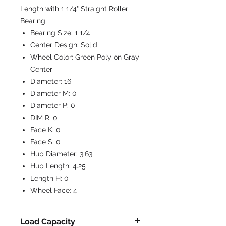
Length with 1 1/4" Straight Roller
Bearing
Bearing Size:
1 1/4
Center Design:
Solid
Wheel Color:
Green Poly on Gray
Center
Diameter:
16
Diameter M:
0
Diameter P:
0
DIM R:
0
Face K:
0
Face S:
0
Hub Diameter:
3.63
Hub Length:
4.25
Length H:
0
Wheel Face:
4
Load Capacity