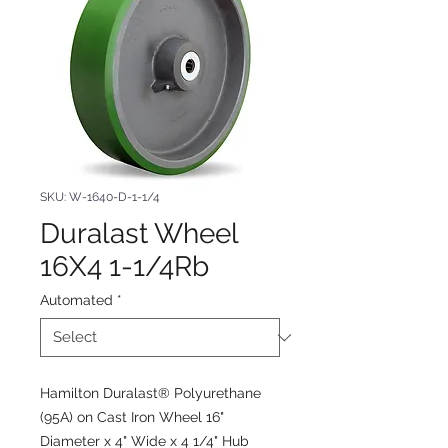
SKU: W-1640-D-1-1/4
Duralast Wheel
16X4 1-1/4Rb
Automated
*
Hamilton Duralast® Polyurethane
(95A) on Cast Iron Wheel 16"
Diameter x 4" Wide x 4 1/4" Hub