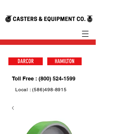
DARCOR
HAMILTON
Toll Free : (800) 524-1599
Local : (586)498-8915