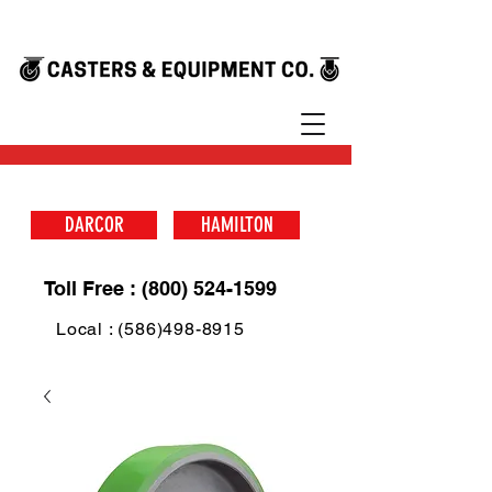
DARCOR
HAMILTON
Toll Free : (800) 524-1599
Local : (586)498-8915