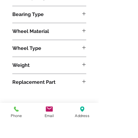
3750
Bearing Type
Roller
Wheel Material
Wheel Type
Duralast®
Weight
35
Replacement Part
Please feel free to reach
Phone
Email
Address
out to us at
800-524-1599
or send us an email at