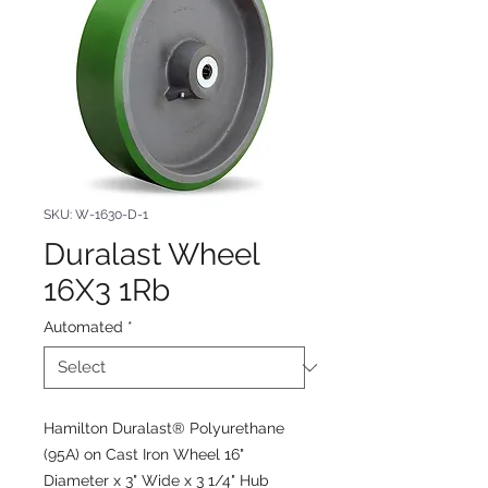
SKU: W-1630-D-1
Duralast Wheel
16X3 1Rb
Automated
*
Hamilton Duralast® Polyurethane
(95A) on Cast Iron Wheel 16"
Diameter x 3" Wide x 3 1/4" Hub