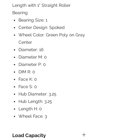
Length with 1" Straight Roller
Bearing
Bearing Size:
1
Center Design:
Spoked
Wheel Color:
Green Poly on Gray
Center
Diameter:
16
Diameter M:
0
Diameter P:
0
DIM R:
0
Face K:
0
Face S:
0
Hub Diameter:
3.25
Hub Length:
3.25
Length H:
0
Wheel Face:
3
Load Capacity