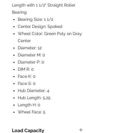
Length with 1 1/2" Straight Roller
Bearing
Bearing Size:
1 1/2
Center Design:
Spoked
Wheel Color:
Green Poly on Gray
Center
Diameter:
12
Diameter M:
0
Diameter P:
0
DIM R:
0
Face K:
0
Face S:
0
Hub Diameter:
4
Hub Length:
5.25
Length H:
0
Wheel Face:
5
Load Capacity