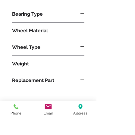
6200
Bearing Type
Roller
Wheel Material
Wheel Type
Duralast®
Weight
59
Replacement Part
Please feel free to reach
Phone
Email
Address
out to us at
800-524-1599
or send us an email at