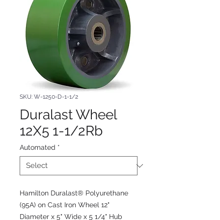
SKU: W-1250-D-1-1/2
Duralast Wheel
12X5 1-1/2Rb
Automated
*
Hamilton Duralast® Polyurethane
(95A) on Cast Iron Wheel 12"
Diameter x 5" Wide x 5 1/4" Hub