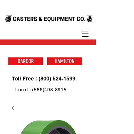
DARCOR
HAMILTON
Toll Free : (800) 524-1599
Local : (586)498-8915