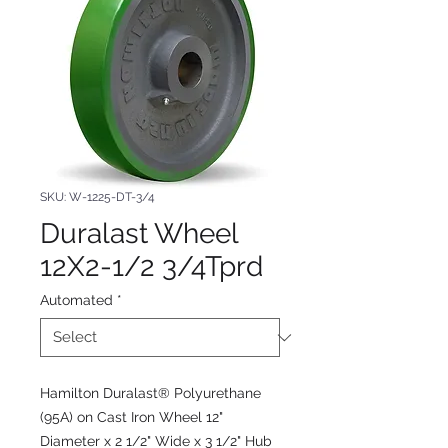
SKU: W-1225-DT-3/4
Duralast Wheel
12X2-1/2 3/4Tprd
Automated
*
Hamilton Duralast® Polyurethane
(95A) on Cast Iron Wheel 12"
Diameter x 2 1/2" Wide x 3 1/2" Hub