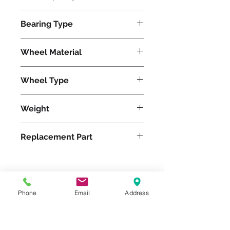
2800
Bearing Type
Tapered
Wheel Material
Wheel Type
Duralast®
Weight
39
Replacement Part
Please feel free to reach
Phone
Email
Address
out to us at
800-524-1599
or send us an email at