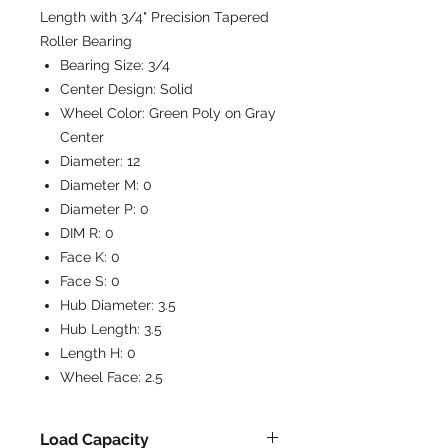
Length with 3/4" Precision Tapered
Roller Bearing
Bearing Size:
3/4
Center Design:
Solid
Wheel Color:
Green Poly on Gray
Center
Diameter:
12
Diameter M:
0
Diameter P:
0
DIM R:
0
Face K:
0
Face S:
0
Hub Diameter:
3.5
Hub Length:
3.5
Length H:
0
Wheel Face:
2.5
Load Capacity