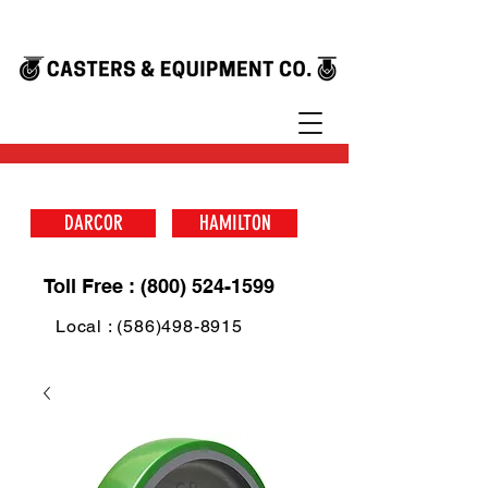
DARCOR
HAMILTON
Toll Free : (800) 524-1599
Local : (586)498-8915