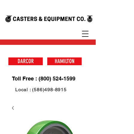
DARCOR
HAMILTON
Toll Free : (800) 524-1599
Local : (586)498-8915