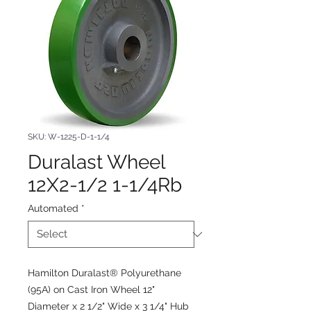
SKU: W-1225-D-1-1/4
Duralast Wheel
12X2-1/2 1-1/4Rb
Automated
*
Hamilton Duralast® Polyurethane
(95A) on Cast Iron Wheel 12"
Diameter x 2 1/2" Wide x 3 1/4" Hub