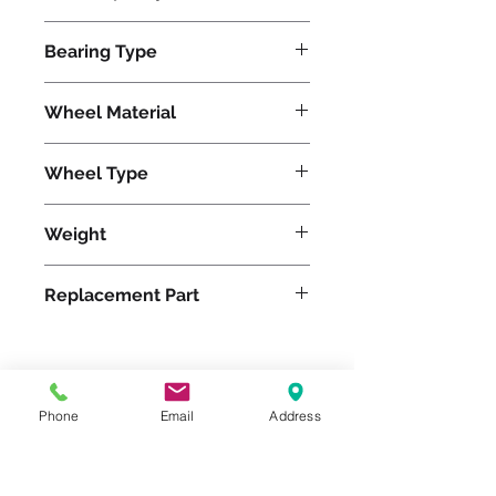
2800
Bearing Type
Roller
Wheel Material
Wheel Type
Duralast®
Weight
39
Replacement Part
Please feel free to reach
Phone
Email
Address
out to us at
800-524-1599
or send us an email at