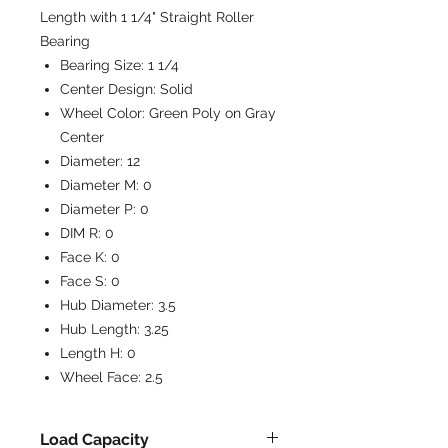
Length with 1 1/4" Straight Roller
Bearing
Bearing Size:
1 1/4
Center Design:
Solid
Wheel Color:
Green Poly on Gray
Center
Diameter:
12
Diameter M:
0
Diameter P:
0
DIM R:
0
Face K:
0
Face S:
0
Hub Diameter:
3.5
Hub Length:
3.25
Length H:
0
Wheel Face:
2.5
Load Capacity