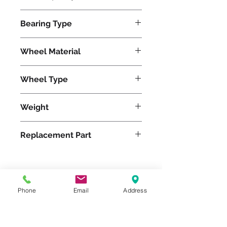
3000
Bearing Type
Roller
Wheel Material
Wheel Type
Duralast®
Weight
29
Replacement Part
Please feel free to reach
Phone
Email
Address
out to us at
800-524-1599
or send us an email at