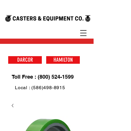
DARCOR
HAMILTON
Toll Free : (800) 524-1599
Local : (586)498-8915