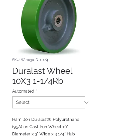
SKU: W-1030-D-1-1/4
Duralast Wheel
10X3 1-1/4Rb
Automated
*
Hamilton Duralast® Polyurethane
(95A) on Cast Iron Wheel 10"
Diameter x 3" Wide x 3 1/4" Hub