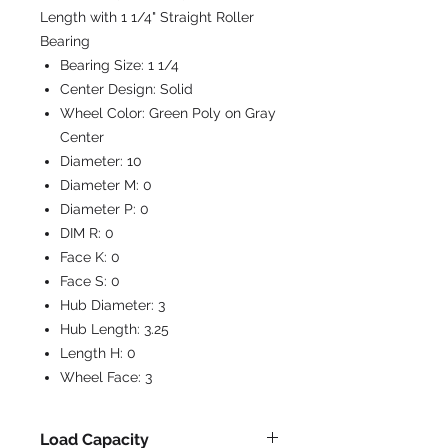
Length with 1 1/4" Straight Roller
Bearing
Bearing Size:
1 1/4
Center Design:
Solid
Wheel Color:
Green Poly on Gray
Center
Diameter:
10
Diameter M:
0
Diameter P:
0
DIM R:
0
Face K:
0
Face S:
0
Hub Diameter:
3
Hub Length:
3.25
Length H:
0
Wheel Face:
3
Load Capacity