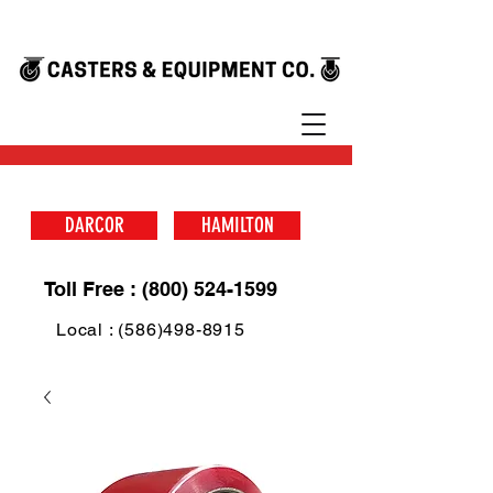
DARCOR
HAMILTON
Toll Free : (800) 524-1599
Local : (586)498-8915