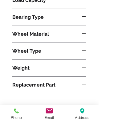
Load Capacity
13000
Bearing Type
Tapered
Wheel Material
Wheel Type
Press-on Polyurethane
Weight
234
Replacement Part
Please feel free to reach
Phone
Email
Address
out to us at
800-524-1599
or send us an email at