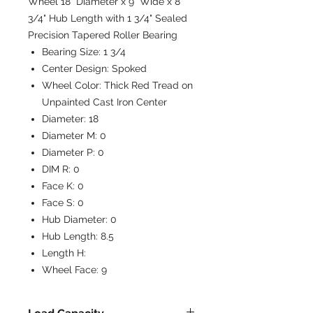
Wheel 18" Diameter x 9" Wide x 8
3/4" Hub Length with 1 3/4" Sealed
Precision Tapered Roller Bearing
Bearing Size:
1 3/4
Center Design:
Spoked
Wheel Color:
Thick Red Tread on
Unpainted Cast Iron Center
Diameter:
18
Diameter M:
0
Diameter P:
0
DIM R:
0
Face K:
0
Face S:
0
Hub Diameter:
0
Hub Length:
8.5
Length H:
Wheel Face:
9