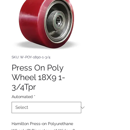
SKU: W-POY-1890-1-3/4
Press On Poly
Wheel 18X9 1-
3/4Tpr
Automated
*
Hamilton Press-on Polyurethane